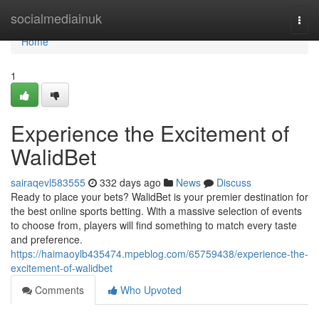
Home
socialmediainuk
Togg
navi
Home
1
Experience the Excitement of
WalidBet
sairaqevl583555
332 days ago
News
Discuss
Ready to place your bets? WalidBet is your premier destination for
the best online sports betting. With a massive selection of events
to choose from, players will find something to match every taste
and preference.
https://haimaoylb435474.mpeblog.com/65759438/experience-the-
excitement-of-walidbet
Comments
Who Upvoted