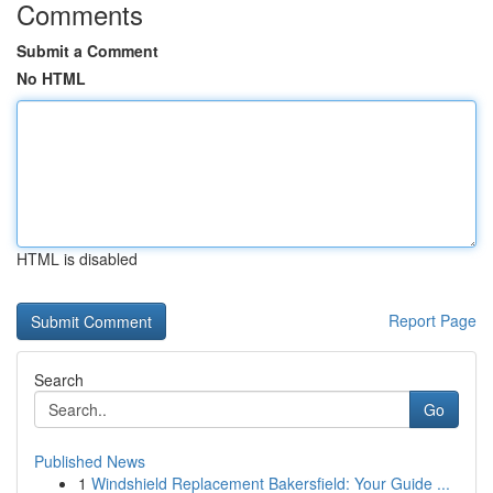
Comments
Submit a Comment
No HTML
HTML is disabled
Report Page
Search
Go
Published News
1
Windshield Replacement Bakersfield: Your Guide ...