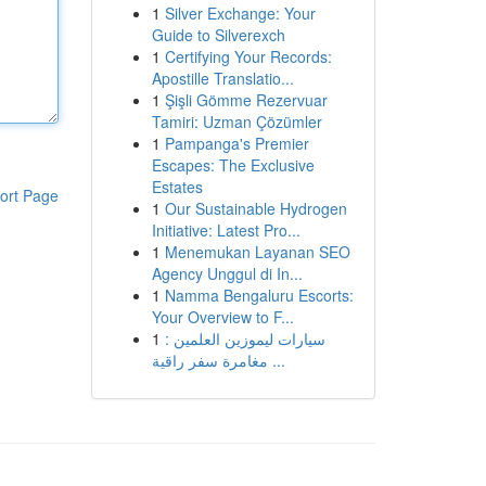
1
Silver Exchange: Your
Guide to Silverexch
1
Certifying Your Records:
Apostille Translatio...
1
Şişli Gömme Rezervuar
Tamiri: Uzman Çözümler
1
Pampanga's Premier
Escapes: The Exclusive
Estates
ort Page
1
Our Sustainable Hydrogen
Initiative: Latest Pro...
1
Menemukan Layanan SEO
Agency Unggul di In...
1
Namma Bengaluru Escorts:
Your Overview to F...
1
سيارات ليموزين العلمين :
مغامرة سفر راقية ...