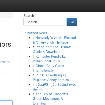
Search
Go
Published News
1
Heavenly Wizards: Blessed
iors
& Otherworldly Heritage
1
{Yono 777: The Ultimate
Guide & Download
1
Komputer Pendidikan :
Pilihan Ideal untuk...
aviors/
1
Obtain Copy Cards
Internationally
1
Public Advertising sa
Pilipinas: Gabay para sa ...
1
สล็อตPG: คู่มือเริ่มต้นสำหรับ
มือใหม่
1
The City of Glasgow's
Green Movement: A
Examina...