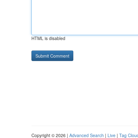
HTML is disabled
Copyright © 2026 |
Advanced Search
|
Live
|
Tag Clou