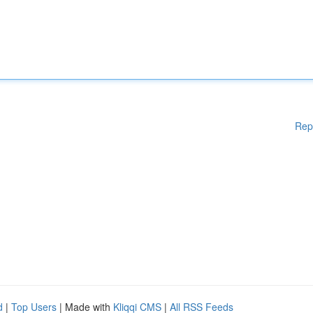
Rep
d
|
Top Users
| Made with
Kliqqi CMS
|
All RSS Feeds