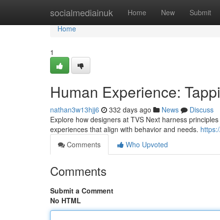
Home
socialmediainuk
Home
New
Submit
Home
1
Human Experience: Tappi
nathan3w13hjj6
332 days ago
News
Discuss
Explore how designers at TVS Next harness principles o
experiences that align with behavior and needs.
https:
Comments
Who Upvoted
Comments
Submit a Comment
No HTML