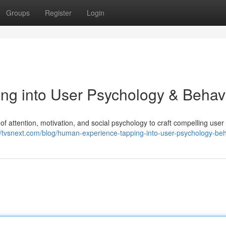
Groups
Register
Login
ng into User Psychology & Behav
f attention, motivation, and social psychology to craft compelling user
//tvsnext.com/blog/human-experience-tapping-into-user-psychology-beh