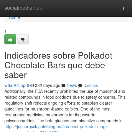
Home
socialmediainuk
Togg
navi
Home
1
Indicadores sobre Polkadot
Chocolate Bars que debe
saber
willat975npr6
332 days ago
News
Discuss
Additionally, the FDA recently prohibited the use of muscimol and
related compounds in food products due to safety concerns. This
regulatory shift reflects ongoing efforts to establish clearer
guidelines for mushroom-based edibles. One of the most
researched medicinal mushrooms for its powerful
polysaccharides. The beta glucans and bioactive compounds in
https://josuergsck.pointblog.net/los-best-polkadot-magic-