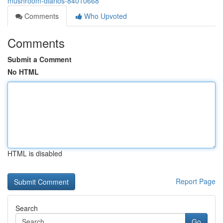
mushroom-diarios-84010668
Comments
Who Upvoted
Comments
Submit a Comment
No HTML
HTML is disabled
Report Page
Search
Go