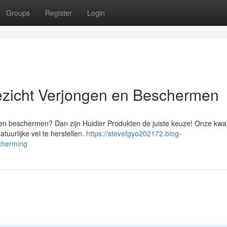
Groups
Register
Login
ezicht Verjongen en Beschermen
en beschermen? Dan zijn Huidier Produkten de juiste keuze! Onze kwali
uurlijke vel te herstellen.
https://stevefgyo202172.blog-
cherming