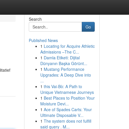
Search
Go
Published News
1
Locating for Acquire Athletic
Admissions –The C...
1
Damla Etiketi: Dijital
Dünyanın Başka Görünt...
1
Mustang Performance
tatief
Upgrades: A Deep Dive into
...
1
this Vai-Bò: A Path to
Unique Vietnamese Journeys
1
Best Places to Position Your
Moisture Devi...
1
Ace of Spades Carts: Your
Ultimate Disposable V...
1
The system does not fulfill
said query . M...