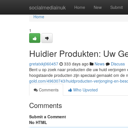
Home
socialmediainuk
Home
New
Submit
Home
1
Huidier Produkten: Uw G
gretatxkj060457
333 days ago
News
Discuss
Bent u op zoek naar producten die uw huid verjongen 
hoogstaande producten zijn speciaal gemaakt om de nat
gold.com/49630743/huidproducten-verjonging-en-bes
Comments
Who Upvoted
Comments
Submit a Comment
No HTML