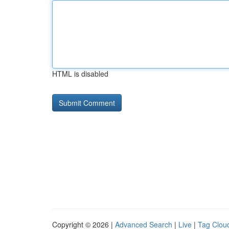
HTML is disabled
Copyright © 2026 |
Advanced Search
|
Live
|
Tag Clou