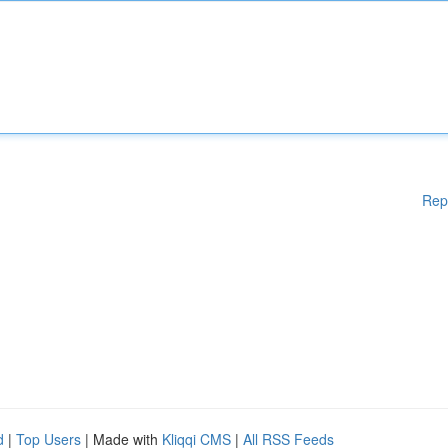
Rep
d
|
Top Users
| Made with
Kliqqi CMS
|
All RSS Feeds