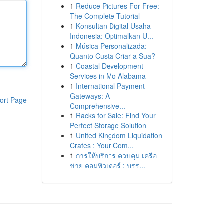
1
Reduce Pictures For Free:
The Complete Tutorial
1
Konsultan Digital Usaha
Indonesia: Optimalkan U...
1
Música Personalizada:
Quanto Custa Criar a Sua?
1
Coastal Development
Services in Mo Alabama
1
International Payment
Gateways: A
ort Page
Comprehensive...
1
Racks for Sale: Find Your
Perfect Storage Solution
1
United Kingdom Liquidation
Crates : Your Com...
1
การให้บริการ ควบคุม เครือ
ข่าย คอมพิวเตอร์ : บรร...