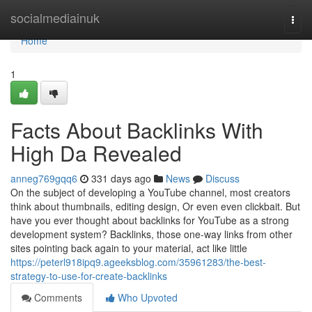
Home
socialmediainuk
Togg
navi
Home
1
Facts About Backlinks With
High Da Revealed
anneg769gqq6
331 days ago
News
Discuss
On the subject of developing a YouTube channel, most creators
think about thumbnails, editing design, Or even even clickbait. But
have you ever thought about backlinks for YouTube as a strong
development system? Backlinks, those one-way links from other
sites pointing back again to your material, act like little
https://peterl918ipq9.ageeksblog.com/35961283/the-best-
strategy-to-use-for-create-backlinks
Comments
Who Upvoted