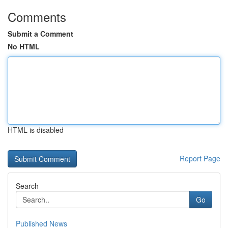
Comments
Submit a Comment
No HTML
HTML is disabled
Report Page
Search
Go
Published News