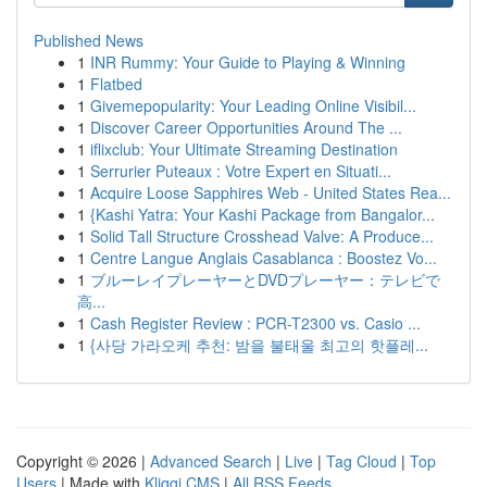
Published News
1
INR Rummy: Your Guide to Playing & Winning
1
Flatbed
1
Givemepopularity: Your Leading Online Visibil...
1
Discover Career Opportunities Around The ...
1
iflixclub: Your Ultimate Streaming Destination
1
Serrurier Puteaux : Votre Expert en Situati...
1
Acquire Loose Sapphires Web - United States Rea...
1
{Kashi Yatra: Your Kashi Package from Bangalor...
1
Solid Tall Structure Crosshead Valve: A Produce...
1
Centre Langue Anglais Casablanca : Boostez Vo...
1
ブルーレイプレーヤーとDVDプレーヤー：テレビで
高...
1
Cash Register Review : PCR-T2300 vs. Casio ...
1
{사당 가라오케 추천: 밤을 불태울 최고의 핫플레...
Copyright © 2026 |
Advanced Search
|
Live
|
Tag Cloud
|
Top
Users
| Made with
Kliqqi CMS
|
All RSS Feeds