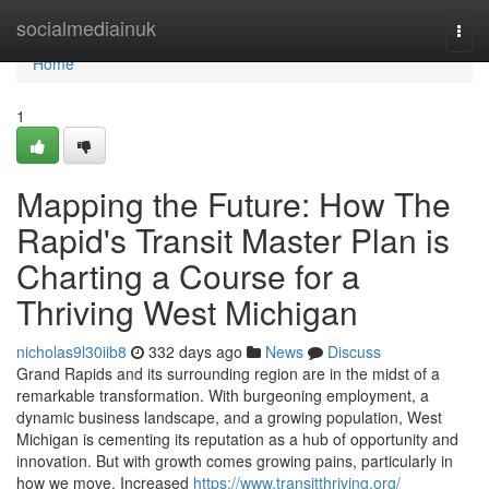
Home
socialmediainuk
Togg
navi
Home
1
Mapping the Future: How The
Rapid's Transit Master Plan is
Charting a Course for a
Thriving West Michigan
nicholas9l30iib8
332 days ago
News
Discuss
Grand Rapids and its surrounding region are in the midst of a
remarkable transformation. With burgeoning employment, a
dynamic business landscape, and a growing population, West
Michigan is cementing its reputation as a hub of opportunity and
innovation. But with growth comes growing pains, particularly in
how we move. Increased
https://www.transitthriving.org/