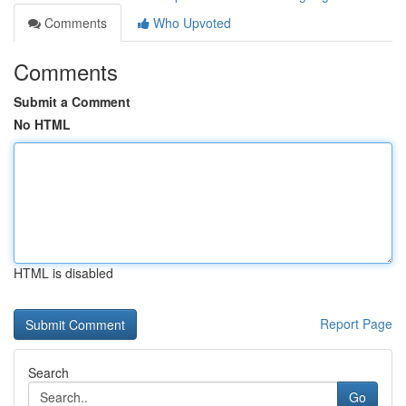
Comments
Who Upvoted
Comments
Submit a Comment
No HTML
HTML is disabled
Report Page
Search
Go