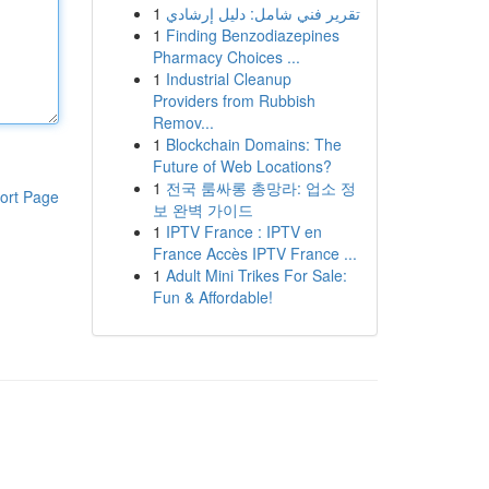
1
تقرير فني شامل: دليل إرشادي
1
Finding Benzodiazepines
Pharmacy Choices ...
1
Industrial Cleanup
Providers from Rubbish
Remov...
1
Blockchain Domains: The
Future of Web Locations?
1
전국 룸싸롱 총망라: 업소 정
ort Page
보 완벽 가이드
1
IPTV France : IPTV en
France Accès IPTV France ...
1
Adult Mini Trikes For Sale:
Fun & Affordable!