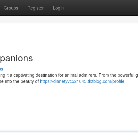
Groups
Register
Login
panions
ss
 it a captivating destination for animal admirers. From the powerful go
se into the beauty of
https://dianetyvc521045.tkzblog.com/profile