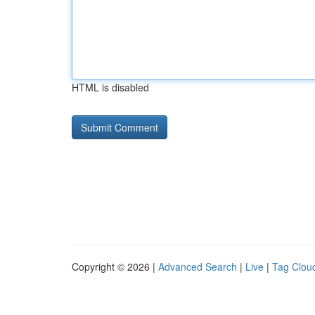
HTML is disabled
Copyright © 2026 |
Advanced Search
|
Live
|
Tag Clou