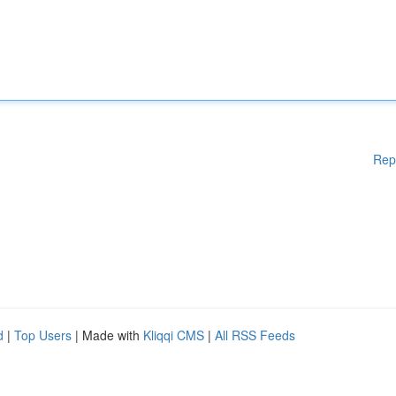
Rep
d
|
Top Users
| Made with
Kliqqi CMS
|
All RSS Feeds