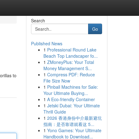
Search
Go
Published News
1
Professional Round Lake
Beach Top Landscaper fo...
1
ZMoneyPlus: Your Total
Money Management S...
1
Compress PDF: Reduce
rillas to
File Size Now
1
Pinball Machines for Sale:
Your Ultimate Buying...
1
A Eco-friendly Container
1
Jetski Dubai: Your Ultimate
Thrill Guide
1
2026 香港身份中介最新避坑
指南：是否靠谱就看这 5...
1
Yono Games: Your Ultimate
Handbook to Download...