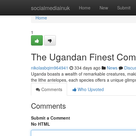
Home
socialmediainuk
Home
New
Submit
Home
1
The Ugandan Finest Com
nikolasbqim964941
334 days ago
News
Discu
Uganda boasts a wealth of remarkable creatures, making
the lithe antelopes, each species offers a unique glimp
Comments
Who Upvoted
Comments
Submit a Comment
No HTML