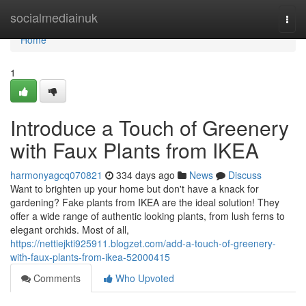
Home
socialmediainuk
Togg
navi
Home
1
Introduce a Touch of Greenery
with Faux Plants from IKEA
harmonyagcq070821
334 days ago
News
Discuss
Want to brighten up your home but don't have a knack for
gardening? Fake plants from IKEA are the ideal solution! They
offer a wide range of authentic looking plants, from lush ferns to
elegant orchids. Most of all,
https://nettiejkti925911.blogzet.com/add-a-touch-of-greenery-
with-faux-plants-from-ikea-52000415
Comments
Who Upvoted