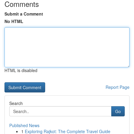
Comments
Submit a Comment
No HTML
HTML is disabled
Report Page
Search
Go
Published News
1
Exploring Rajkot: The Complete Travel Guide