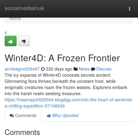
Home
socialmediainuk
Togg
navi
Home
1
Winter4D: A Frozen Frontier
annieagnx029497
332 days ago
News
Discuss
The icy expanse of Winter4D conceals secrets ancient.
Glimmering flora thrives beneath the constant frost, while
enigmatic creatures roam the frozen wastes. Explorers embark
into this harsh realm seeking treasures.
https://fraserqqch526504.blogdigy.com/into-the-heart-of-winter4d-
a-chilling-expedition-57106549
Comments
Who Upvoted
Comments