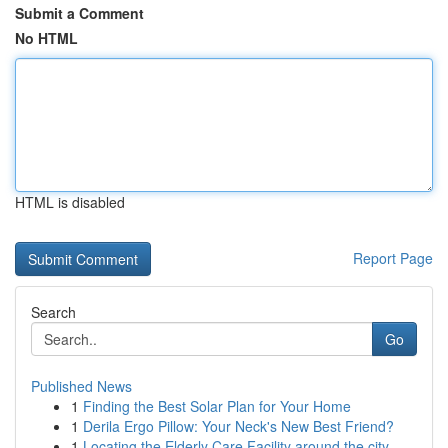
Submit a Comment
No HTML
HTML is disabled
Report Page
Search
Go
Published News
1
Finding the Best Solar Plan for Your Home
1
Derila Ergo Pillow: Your Neck's New Best Friend?
1
Locating the Elderly Care Facility around the city