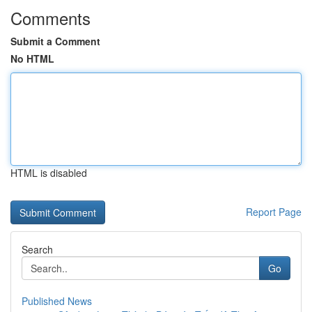
Comments
Submit a Comment
No HTML
HTML is disabled
Report Page
Search
Go
Published News