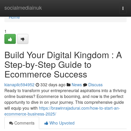
Home
socialmediainuk
Togg
navi
Home
1
Build Your Digital Kingdom : A
Step-by-Step Guide to
Ecommerce Success
kianapilc594952
332 days ago
News
Discuss
Ready to transform your entrepreneurial aspirations into a thriving
online business? Ecommerce is booming, and now is the perfect
opportunity to dive in on your journey. This comprehensive guide
will equip you with
https://brawinrajadurai.com/how-to-start-an-
ecommerce-business-2025/
Comments
Who Upvoted