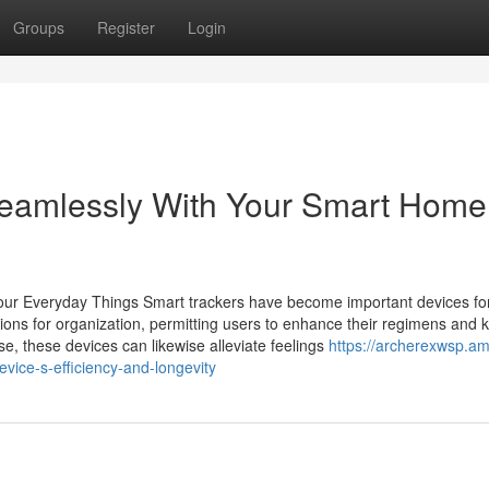
Groups
Register
Login
eamlessly With Your Smart Home
r Your Everyday Things Smart trackers have become important devices fo
ions for organization, permitting users to enhance their regimens and 
, these devices can likewise alleviate feelings
https://archerexwsp.am
ice-s-efficiency-and-longevity