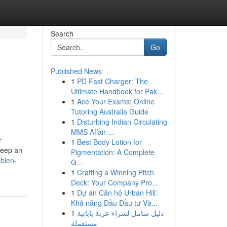
Search
Go
Published News
1
PD Fast Charger: The
Ultimate Handbook for Pak...
1
Ace Your Exams: Online
Tutoring Australia Guide
1
Disturbing Indian Circulating
MMS Affair ...
r
1
Best Body Lotion for
keep an
Pigmentation: A Complete
bien-
G...
1
Crafting a Winning Pitch
Deck: Your Company Pro...
1
Dự án Căn hộ Urban Hill:
Khả năng Đầu Đầu tư Và...
1
دليل شامل لشراء عربة يابانية
مستعملة