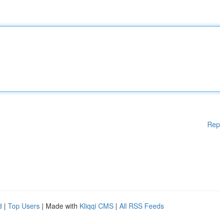
Rep
d
|
Top Users
| Made with
Kliqqi CMS
|
All RSS Feeds