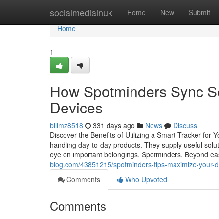
Home
socialmediainuk
Home
New
Submit
Home
1
How Spotminders Sync S
Devices
billmz8518
331 days ago
News
Discuss
Discover the Benefits of Utilizing a Smart Tracker fo
handling day-to-day products. They supply useful solut
eye on important belongings. Spotminders. Beyond ease
blog.com/43851215/spotminders-tips-maximize-your-dev
Comments
Who Upvoted
Comments