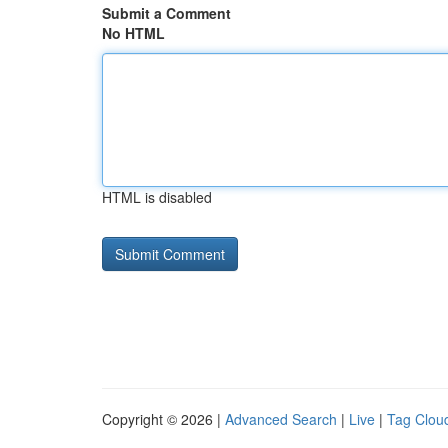
Submit a Comment
No HTML
HTML is disabled
Copyright © 2026 |
Advanced Search
|
Live
|
Tag Clou