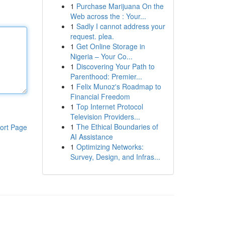
1
Purchase Marijuana On the
Web across the : Your...
1
Sadly I cannot address your
request. plea.
1
Get Online Storage in
Nigeria – Your Co...
1
Discovering Your Path to
Parenthood: Premier...
1
Felix Munoz's Roadmap to
Financial Freedom
1
Top Internet Protocol
Television Providers...
1
The Ethical Boundaries of
ort Page
AI Assistance
1
Optimizing Networks:
Survey, Design, and Infras...