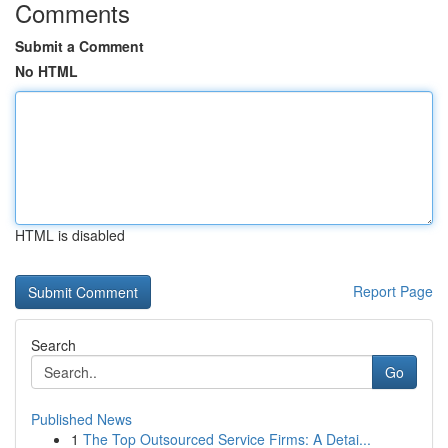
Comments
Submit a Comment
No HTML
HTML is disabled
Report Page
Search
Go
Published News
1
The Top Outsourced Service Firms: A Detai...