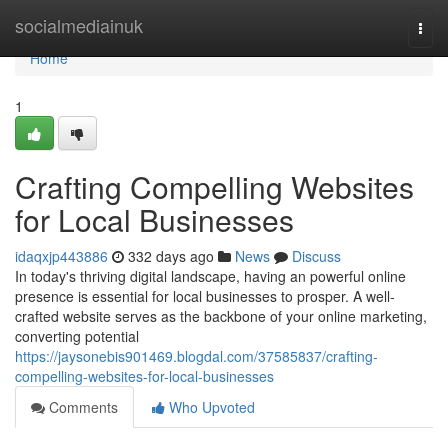
Home
socialmediainuk
Togg
navi
Home
1
Crafting Compelling Websites
for Local Businesses
idaqxjp443886
332 days ago
News
Discuss
In today's thriving digital landscape, having an powerful online
presence is essential for local businesses to prosper. A well-
crafted website serves as the backbone of your online marketing,
converting potential
https://jaysonebis901469.blogdal.com/37585837/crafting-
compelling-websites-for-local-businesses
Comments
Who Upvoted