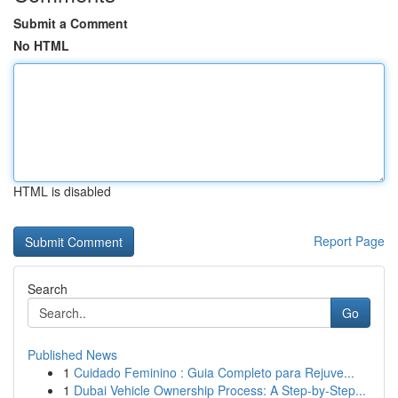
Submit a Comment
No HTML
HTML is disabled
Report Page
Search
Go
Published News
1
Cuidado Feminino : Guia Completo para Rejuve...
1
Dubai Vehicle Ownership Process: A Step-by-Step...