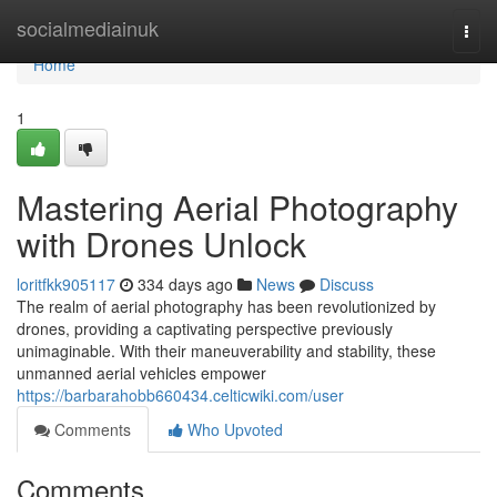
Home
socialmediainuk
Togg
navi
Home
1
Mastering Aerial Photography
with Drones Unlock
loritfkk905117
334 days ago
News
Discuss
The realm of aerial photography has been revolutionized by
drones, providing a captivating perspective previously
unimaginable. With their maneuverability and stability, these
unmanned aerial vehicles empower
https://barbarahobb660434.celticwiki.com/user
Comments
Who Upvoted
Comments