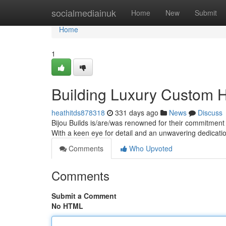
Home
socialmediainuk
Home
New
Submit
Home
1
Building Luxury Custom 
heathitds878318
331 days ago
News
Discuss
Bijou Builds is/are/was renowned for their commitment 
With a keen eye for detail and an unwavering dedicatio
Comments
Who Upvoted
Comments
Submit a Comment
No HTML