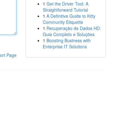
1
Get the Driver Tool: A
Straightforward Tutorial
1
A Definitive Guide to Kitty
Community Etiquette
1
Recuperação de Dados HD:
Guia Completo e Soluções
1
Boosting Business with
Enterprise IT Solutions
ort Page