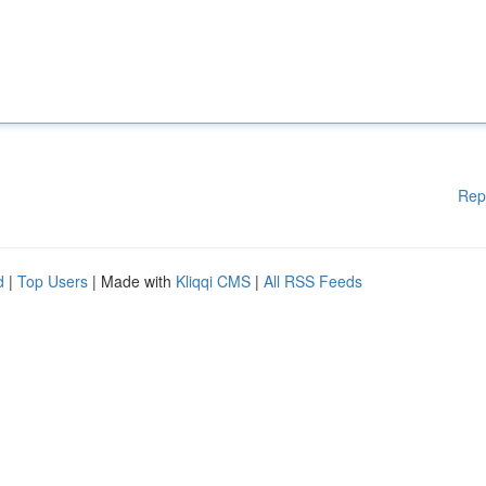
Rep
d
|
Top Users
| Made with
Kliqqi CMS
|
All RSS Feeds