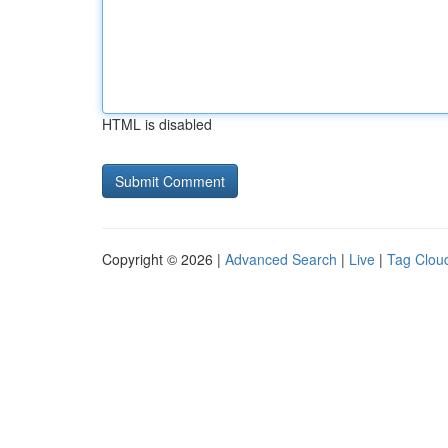
HTML is disabled
Copyright © 2026 |
Advanced Search
|
Live
|
Tag Clou