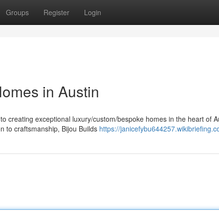
Groups
Register
Login
Homes in Austin
to creating exceptional luxury/custom/bespoke homes in the heart of Au
n to craftsmanship, Bijou Builds
https://janicefybu644257.wikibriefing.