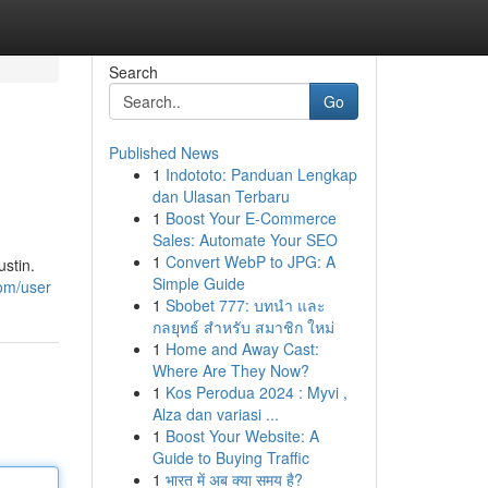
Search
Go
Published News
1
Indototo: Panduan Lengkap
dan Ulasan Terbaru
1
Boost Your E-Commerce
Sales: Automate Your SEO
1
Convert WebP to JPG: A
stin.
Simple Guide
com/user
1
Sbobet 777: บทนำ และ
กลยุทธ์ สำหรับ สมาชิก ใหม่
1
Home and Away Cast:
Where Are They Now?
1
Kos Perodua 2024 : Myvi ,
Alza dan variasi ...
1
Boost Your Website: A
Guide to Buying Traffic
1
भारत में अब क्या समय है?