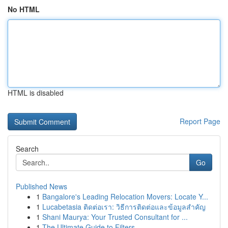
No HTML
HTML is disabled
Report Page
Search
Go
Published News
1
Bangalore's Leading Relocation Movers: Locate Y...
1
Lucabetasia ติดต่อเรา: วิธีการติดต่อและข้อมูลสำคัญ
1
Shani Maurya: Your Trusted Consultant for ...
1
The Ultimate Guide to Filters