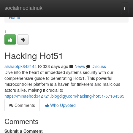
Home
socialmediainuk
Togg
navi
Home
1
Hacking Hot51
aishaofpk842144
333 days ago
News
Discuss
Dive into the heart of embedded systems security with our
comprehensive guide to penetrating Hot51. This powerful
microcontroller platform is a haven for tinkerers and malicious
actors alike, making it crucial to
https://minaehqd342721.blogdigy.com/hacking-hot51-57164565
Comments
Who Upvoted
Comments
Submit a Comment