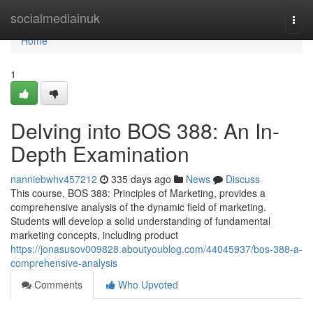
Home
socialmediainuk
Togg
navi
Home
1
Delving into BOS 388: An In-
Depth Examination
nanniebwhv457212
335 days ago
News
Discuss
This course, BOS 388: Principles of Marketing, provides a
comprehensive analysis of the dynamic field of marketing.
Students will develop a solid understanding of fundamental
marketing concepts, including product
https://jonasusov009828.aboutyoublog.com/44045937/bos-388-a-
comprehensive-analysis
Comments
Who Upvoted