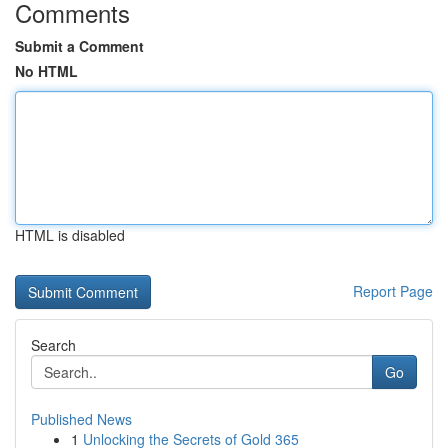
Comments
Submit a Comment
No HTML
HTML is disabled
Report Page
Search
Go
Published News
1
Unlocking the Secrets of Gold 365