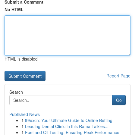
Submit a Comment
No HTML
HTML is disabled
Report Page
Search
Go
Published News
1
99exch: Your Ultimate Guide to Online Betting
1
Leading Dental Clinic in this Rama Talkies...
1
Fuel and Oil Testing: Ensuring Peak Performance