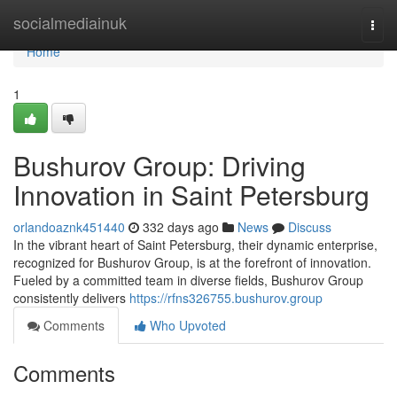
Home
socialmediainuk
Togg
navi
Home
1
Bushurov Group: Driving
Innovation in Saint Petersburg
orlandoaznk451440
332 days ago
News
Discuss
In the vibrant heart of Saint Petersburg, their dynamic enterprise,
recognized for Bushurov Group, is at the forefront of innovation.
Fueled by a committed team in diverse fields, Bushurov Group
consistently delivers
https://rfns326755.bushurov.group
Comments
Who Upvoted
Comments