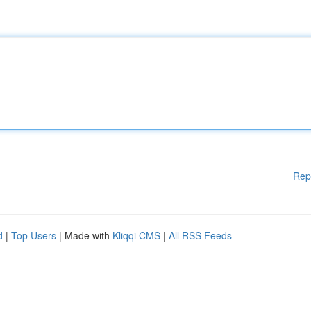
Rep
d
|
Top Users
| Made with
Kliqqi CMS
|
All RSS Feeds