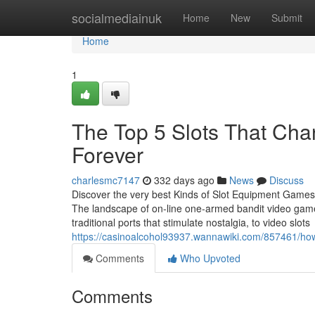
Home
socialmediainuk
Home
New
Submit
Home
1
The Top 5 Slots That Ch
Forever
charlesmc7147
332 days ago
News
Discuss
Discover the very best Kinds of Slot Equipment Games
The landscape of on-line one-armed bandit video game
traditional ports that stimulate nostalgia, to video slots
https://casinoalcohol93937.wannawiki.com/857461/h
Comments
Who Upvoted
Comments