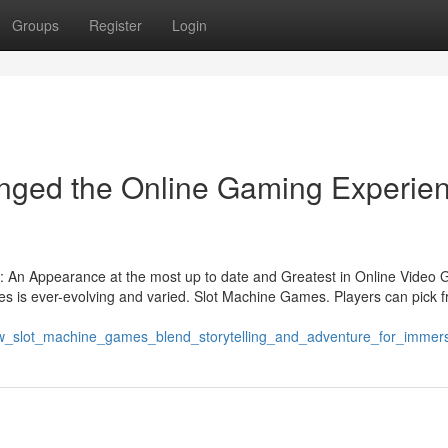
Groups
Register
Login
anged the Online Gaming Experie
: An Appearance at the most up to date and Greatest in Online Video
s is ever-evolving and varied. Slot Machine Games. Players can pick 
ow_slot_machine_games_blend_storytelling_and_adventure_for_immer