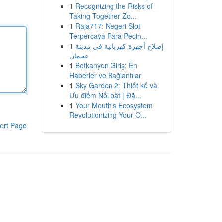
1
Recognizing the Risks of
Taking Together Zo...
1
Raja717: Negeri Slot
Terpercaya Para Pecin...
1
إصلاح أجهزة كهربائية في مدينة
عجمان
1
Betkanyon Giriş: En
Haberler ve Bağlantılar
1
Sky Garden 2: Thiết kế và
Ưu điểm Nổi bật | Đặ...
1
Your Mouth's Ecosystem
Revolutionizing Your O...
ort Page