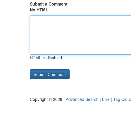
Submit a Comment
No HTML
HTML is disabled
Copyright © 2026 |
Advanced Search
|
Live
|
Tag Clou