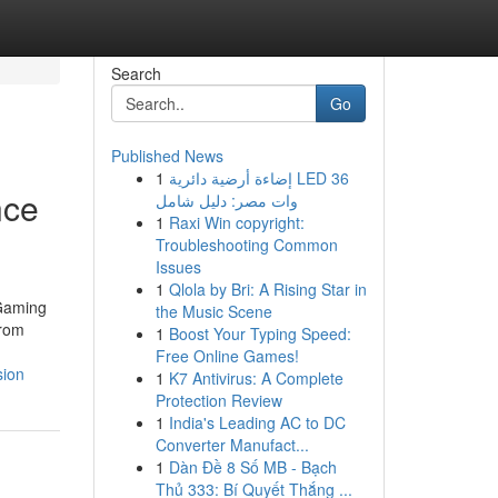
Search
Go
Published News
1
إضاءة أرضية دائرية LED 36
nce
وات مصر: دليل شامل
1
Raxi Win copyright:
Troubleshooting Common
Issues
1
Qlola by Bri: A Rising Star in
 Gaming
the Music Scene
from
1
Boost Your Typing Speed:
Free Online Games!
sion
1
K7 Antivirus: A Complete
Protection Review
1
India's Leading AC to DC
Converter Manufact...
1
Dàn Đề 8 Số MB - Bạch
Thủ 333: Bí Quyết Thắng ...