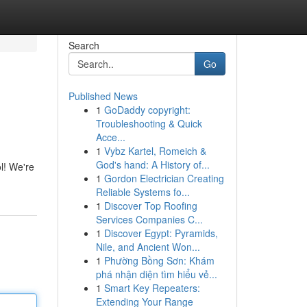
Search
Go
Published News
1
GoDaddy copyright:
Troubleshooting & Quick
Acce...
1
Vybz Kartel, Romeich &
God's hand: A History of...
l! We're
1
Gordon Electrician Creating
Reliable Systems fo...
1
Discover Top Roofing
Services Companies C...
1
Discover Egypt: Pyramids,
Nile, and Ancient Won...
1
Phường Bồng Sơn: Khám
phá nhận diện tìm hiểu vẻ...
1
Smart Key Repeaters:
Extending Your Range