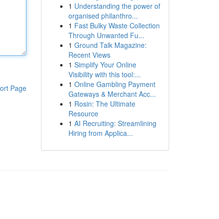
1
Understanding the power of
organised philanthro...
1
Fast Bulky Waste Collection
Through Unwanted Fu...
1
Ground Talk Magazine:
Recent Views
1
Simplify Your Online
Visibility with this tool:...
1
Online Gambling Payment
ort Page
Gateways & Merchant Acc...
1
Rosin: The Ultimate
Resource
1
AI Recruiting: Streamlining
Hiring from Applica...