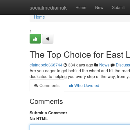
Home
socialmediainuk
Home
New
Submit
Home
1
The Top Choice for East 
elainepcfe668744
334 days ago
News
Discuss
Are you eager to get behind the wheel and hit the road
dedicated to helping you every step of the way, from yo
Comments
Who Upvoted
Comments
Submit a Comment
No HTML