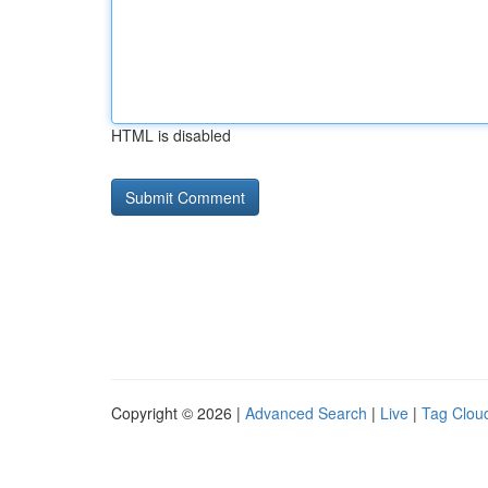
HTML is disabled
Copyright © 2026 |
Advanced Search
|
Live
|
Tag Clou