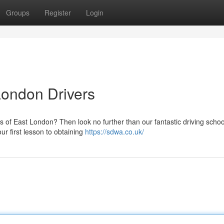
Groups
Register
Login
London Drivers
s of East London? Then look no further than our fantastic driving schoo
ur first lesson to obtaining
https://sdwa.co.uk/