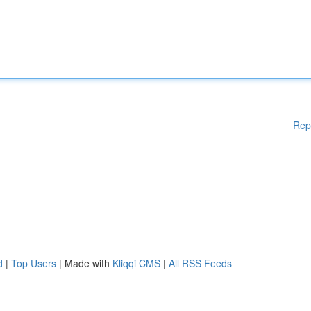
Rep
d
|
Top Users
| Made with
Kliqqi CMS
|
All RSS Feeds