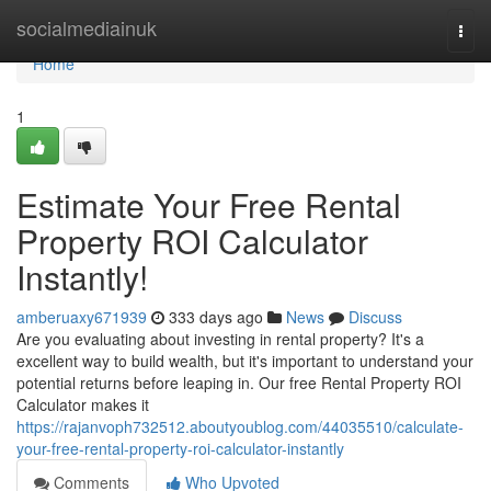
Home
socialmediainuk
Togg
navi
Home
1
Estimate Your Free Rental
Property ROI Calculator
Instantly!
amberuaxy671939
333 days ago
News
Discuss
Are you evaluating about investing in rental property? It's a
excellent way to build wealth, but it's important to understand your
potential returns before leaping in. Our free Rental Property ROI
Calculator makes it
https://rajanvoph732512.aboutyoublog.com/44035510/calculate-
your-free-rental-property-roi-calculator-instantly
Comments
Who Upvoted