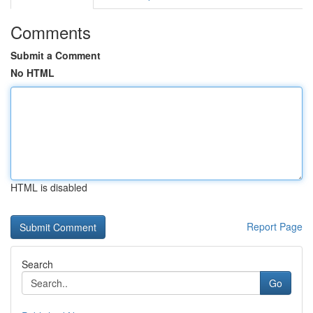
Comments
Submit a Comment
No HTML
HTML is disabled
Report Page
Search
Go