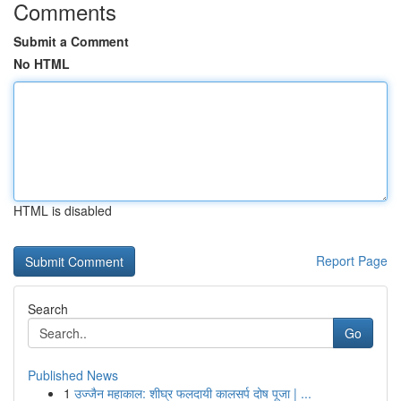
Comments
Submit a Comment
No HTML
HTML is disabled
Report Page
Search
Go
Published News
1
उज्जैन महाकाल: शीघ्र फलदायी कालसर्प दोष पूजा | ...