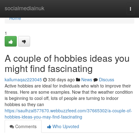
Home
socialmediainuk
Togg
navi
Home
1
A couple of hobbies ideas you
might find fascinating
kallumaqaz223045
336 days ago
News
Discuss
Active hobbies are ideal for individuals who wish to improve their
fitness. Here are some examples. Now that the weather condition
is beginning to cool off, lots of people are turning to indoor
hobbies so they can
https://saulhzal577670.webbuzzfeed.com/37665302/a-couple-of-
hobbies-ideas-you-may-find-fascinating
Comments
Who Upvoted