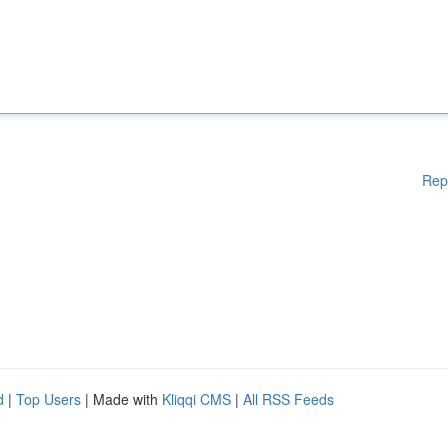
Rep
d
|
Top Users
| Made with
Kliqqi CMS
|
All RSS Feeds