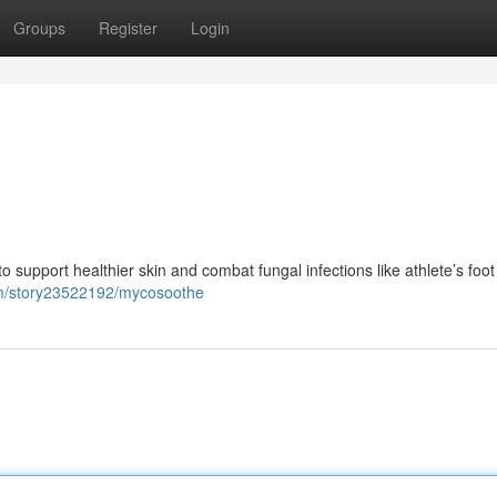
Groups
Register
Login
support healthier skin and combat fungal infections like athlete’s foot
om/story23522192/mycosoothe