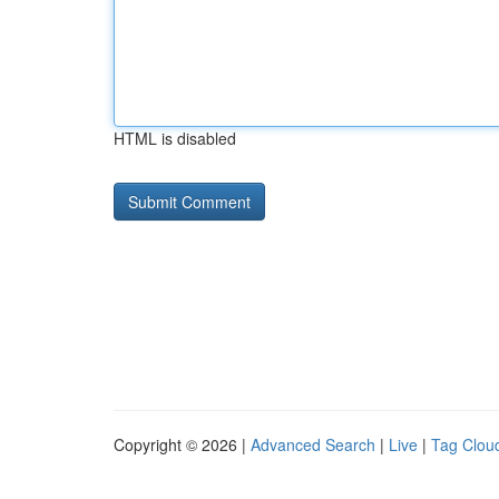
HTML is disabled
Copyright © 2026 |
Advanced Search
|
Live
|
Tag Clou