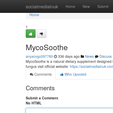
Home
socialmediainuk
Home
New
Submit
Home
1
MycoSoothe
anyacvgc097780
336 days ago
News
Discuss
MycoSoothe is a natural dietary supplement designed to 
fungus visit official website:
https://socialmediainuk.c
Comments
Who Upvoted
Comments
Submit a Comment
No HTML