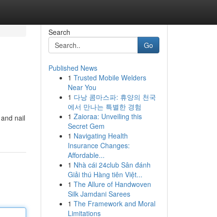
Search
Go
Published News
1
Trusted Mobile Welders
Near You
1
다낭 콤마스파: 휴양의 천국
에서 만나는 특별한 경험
1
Zaioraa: Unveiling this
 and nail
Secret Gem
1
Navigating Health
Insurance Changes:
Affordable...
1
Nhà cái 24club Sân đánh
Giải thú Hàng tiên Việt...
1
The Allure of Handwoven
Silk Jamdani Sarees
1
The Framework and Moral
Limitations