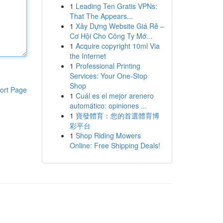
1
Leading Ten Gratis VPNs:
That The Appears...
1
Xây Dựng Website Giá Rẻ –
Cơ Hội Cho Công Ty Mớ...
1
Acquire copyright 10ml Via
the Internet
1
Professional Printing
Services: Your One-Stop
Shop
ort Page
1
Cuál es el mejor arenero
automático: opiniones ...
1
寶發體育：您的首選體育博
彩平台
1
Shop Riding Mowers
Online: Free Shipping Deals!