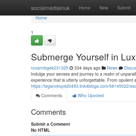
Home
socialmediainuk
Home
New
Submit
Home
1
Submerge Yourself in Lu
roxannbgek231325
334 days ago
News
Discu
Indulge your senses and journey to a realm of unparal
experience that is utterly unforgettable. From opulen
https://teganvkvp420493.link4blogs.com/58145022/esc
Comments
Who Upvoted
Comments
Submit a Comment
No HTML