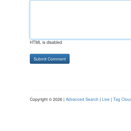
HTML is disabled
Copyright © 2026 |
Advanced Search
|
Live
|
Tag Clou