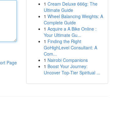
1
Cream Deluxe 666g: The
Ultimate Guide
1
Wheel Balancing Weights: A
Complete Guide
1
Acquire a A Bike Online :
Your Ultimate Gu...
1
Finding the Right
GoHighLevel Consultant: A
Com...
1
Nairobi Companions
ort Page
1
Boost Your Journey:
Uncover Top-Tier Spiritual ...