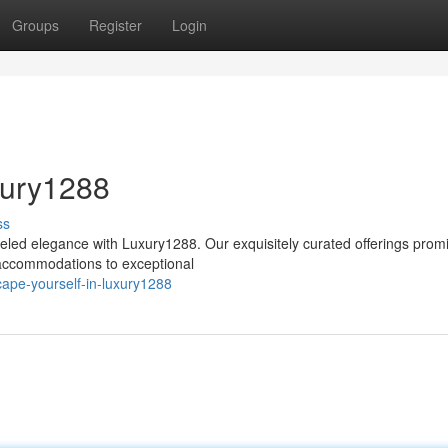
Groups
Register
Login
xury1288
ss
leled elegance with Luxury1288. Our exquisitely curated offerings prom
t accommodations to exceptional
ape-yourself-in-luxury1288