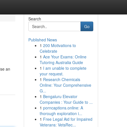
Search
Go
Published News
1
200 Motivations to
Celebrate
1
Ace Your Exams: Online
Tutoring Australia Guide
1
I am unable to complete
ise an
your request.
1
Research Chemicals
Online: Your Comprehensive
G...
1
Bengaluru Elevator
Companies : Your Guide to ...
1
porncaptions.online: A
thorough exploration i...
1
Free Legal Aid for Impaired
Veterans: VetsRec...