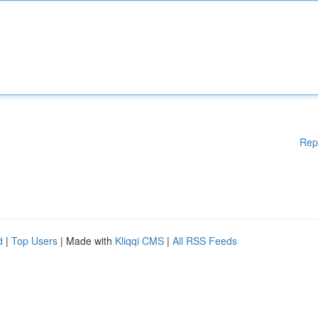
Rep
d
|
Top Users
| Made with
Kliqqi CMS
|
All RSS Feeds