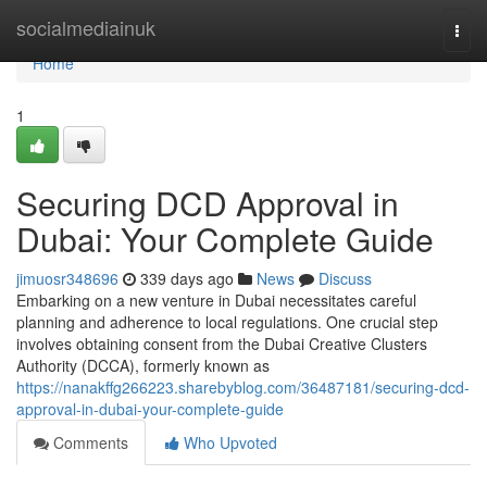
Home
socialmediainuk
Togg
navi
Home
1
Securing DCD Approval in
Dubai: Your Complete Guide
jimuosr348696
339 days ago
News
Discuss
Embarking on a new venture in Dubai necessitates careful
planning and adherence to local regulations. One crucial step
involves obtaining consent from the Dubai Creative Clusters
Authority (DCCA), formerly known as
https://nanakffg266223.sharebyblog.com/36487181/securing-dcd-
approval-in-dubai-your-complete-guide
Comments
Who Upvoted