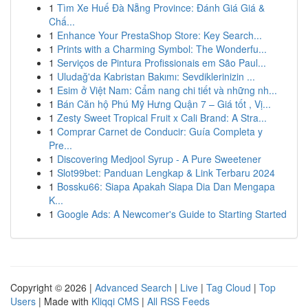
1
Tìm Xe Huế Đà Nẵng Province: Đánh Giá Giá &
Chấ...
1
Enhance Your PrestaShop Store: Key Search...
1
Prints with a Charming Symbol: The Wonderfu...
1
Serviços de Pintura Profissionais em São Paul...
1
Uludağ'da Kabristan Bakımı: Sevdiklerinizin ...
1
Esim ở Việt Nam: Cẩm nang chi tiết và những nh...
1
Bán Căn hộ Phú Mỹ Hưng Quận 7 – Giá tốt , Vị...
1
Zesty Sweet Tropical Fruit x Cali Brand: A Stra...
1
Comprar Carnet de Conducir: Guía Completa y
Pre...
1
Discovering Medjool Syrup - A Pure Sweetener
1
Slot99bet: Panduan Lengkap & Link Terbaru 2024
1
Bossku66: Siapa Apakah Siapa Dia Dan Mengapa
K...
1
Google Ads: A Newcomer's Guide to Starting Started
Copyright © 2026 |
Advanced Search
|
Live
|
Tag Cloud
|
Top
Users
| Made with
Kliqqi CMS
|
All RSS Feeds