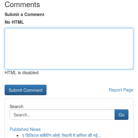
Comments
Submit a Comment
No HTML
HTML is disabled
Report Page
Search
Go
Published News
1
डिजिटल मार्केटिंग कोर्स: भिवानी में करियर की नई...