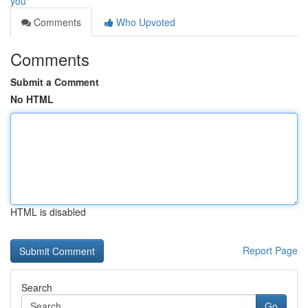
you
Comments
Who Upvoted
Comments
Submit a Comment
No HTML
HTML is disabled
Report Page
Search
Go