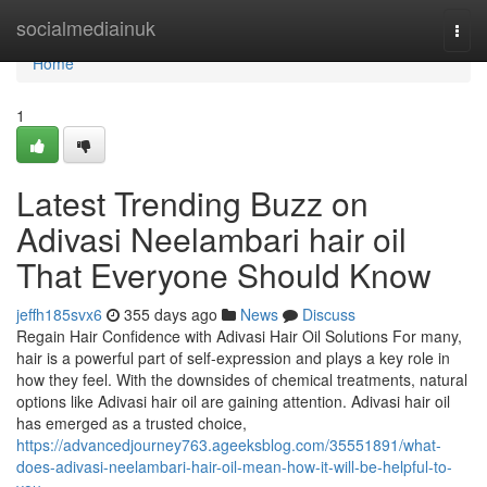
Home
socialmediainuk
Togg
navi
Home
1
Latest Trending Buzz on
Adivasi Neelambari hair oil
That Everyone Should Know
jeffh185svx6
355 days ago
News
Discuss
Regain Hair Confidence with Adivasi Hair Oil Solutions For many,
hair is a powerful part of self-expression and plays a key role in
how they feel. With the downsides of chemical treatments, natural
options like Adivasi hair oil are gaining attention. Adivasi hair oil
has emerged as a trusted choice,
https://advancedjourney763.ageeksblog.com/35551891/what-
does-adivasi-neelambari-hair-oil-mean-how-it-will-be-helpful-to-