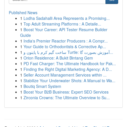
Published News
1
Lodha Sadahalli Area Represents a Promising...
1
Top Adult Streaming Platforms : A Detaile...
1
Boost Your Career: API Tester Resume Builder
Guide
1
India's Premier Reactor Producers : A Compr...
1
Your Guide to Orthodontists & Corrective Ap...
1
ساخت گیم کرم با پایتون و Turtle: آموزش بصورت گا...
1
Orion Residence: A Bukit Bintang Gem
1
PD Fast Charger: The Ultimate Handbook for Pak...
1
Finding the Right Digital Marketing Agency: A D...
1
Seller Account Management Services within ...
1
Stabilize Your Underwater Shots: A Manual to Wa...
1
Boutiq Smart System
1
Boost Your B2B Business: Expert SEO Services
1
Zirconia Crowns: The Ultimate Overview to Su...