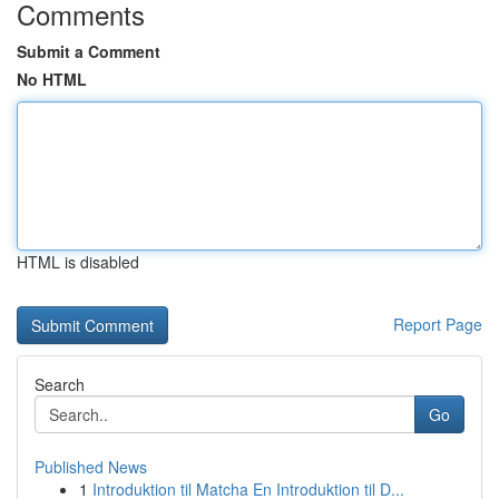
Comments
Submit a Comment
No HTML
HTML is disabled
Report Page
Search
Go
Published News
1
Introduktion til Matcha En Introduktion til D...