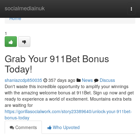
Home
socialmediainuk
Togg
navi
Home
1
Grab Your 911Bet Bonus
Today!
shaniazcdp850035
357 days ago
News
Discuss
Don't waste this incredible opportunity to amplify your winnings
with the amazing welcome bonus at 911Bet. Sign up now and get
ready to experience a world of excitement. Mountains extra bets
are waiting for
https://gorillasocialwork.com/story23389640/unlock-your-911bet-
bonus-today
Comments
Who Upvoted