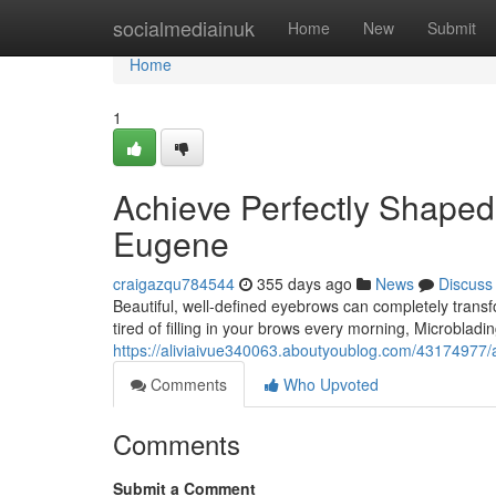
Home
socialmediainuk
Home
New
Submit
Home
1
Achieve Perfectly Shaped
Eugene
craigazqu784544
355 days ago
News
Discuss
Beautiful, well-defined eyebrows can completely trans
tired of filling in your brows every morning, Microbla
https://aliviaivue340063.aboutyoublog.com/43174977/
Comments
Who Upvoted
Comments
Submit a Comment