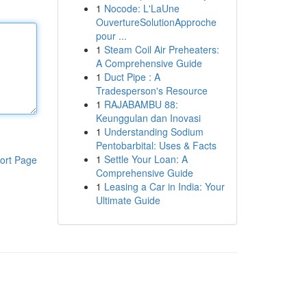
1
Nocode: L'LaUne
OuvertureSolutionApproche
pour ...
1
Steam Coil Air Preheaters:
A Comprehensive Guide
1
Duct Pipe : A
Tradesperson's Resource
1
RAJABAMBU 88:
Keunggulan dan Inovasi
1
Understanding Sodium
Pentobarbital: Uses & Facts
1
Settle Your Loan: A
ort Page
Comprehensive Guide
1
Leasing a Car in India: Your
Ultimate Guide