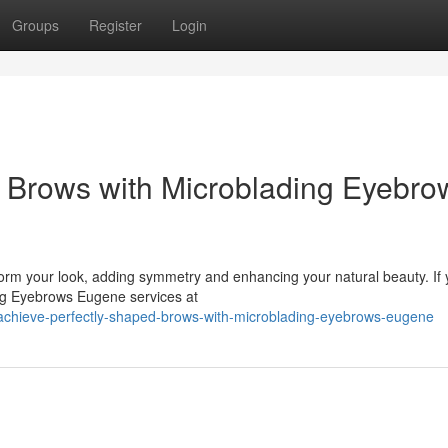
Groups
Register
Login
 Brows with Microblading Eyebro
form your look, adding symmetry and enhancing your natural beauty. If 
ding Eyebrows Eugene services at
achieve-perfectly-shaped-brows-with-microblading-eyebrows-eugene