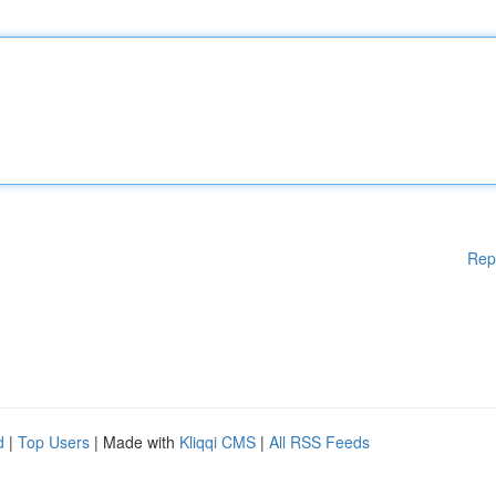
Rep
d
|
Top Users
| Made with
Kliqqi CMS
|
All RSS Feeds