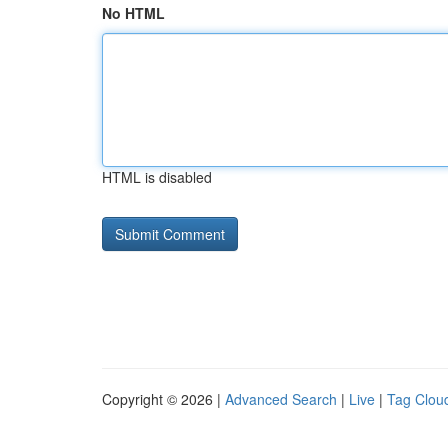
No HTML
HTML is disabled
Copyright © 2026 |
Advanced Search
|
Live
|
Tag Clou