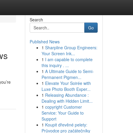
Search
Go
Published News
1
Sharpline Group Engineers:
ws
Your Screen Ink...
1
I am capable to complete
this inquiry . ...
1
A Ultimate Guide to Semi-
Permanent Pigmen...
you’re
1
Elevate Your Soirée with
Luxe Photo Booth Exper...
1
Releasing Abundance :
Dealing with Hidden Limit...
1
copyright Customer
Service: Your Guide to
Support
1
Koupit dřevěné pelety:
Průvodce pro začátečníky