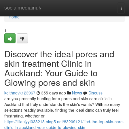
Home
socialmediainuk
Togg
navi
Home
1
Discover the ideal pores and
skin treatment Clinic in
Auckland: Your Guide to
Glowing pores and skin
keithnqvk123967
355 days ago
News
Discuss
are you presently hunting for a pores and skin care clinic in
Auckland that truly understands the skin's wants? With so many
selections readily available, finding the ideal clinic can truly feel
frustrating. whether or
https://lilianjyyt033218.blog5.net/83209121/find-the-top-skin-care-
clinic-in-auckland-your-guide-to-glowing-skin