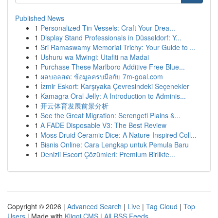
Published News
1
Personalized Tin Vessels: Craft Your Drea...
1
Display Stand Professionals in Düsseldorf: Y...
1
Sri Ramaswamy Memorial Trichy: Your Guide to ...
1
Ushuru wa Mwingi: Utafiti na Madai
1
Purchase These Marlboro Additive Free Blue...
1
ผลบอลสด: ข้อมูลครบมือกับ 7m-goal.com
1
İzmir Eskort: Karşıyaka Çevresindeki Seçenekler
1
Kamagra Oral Jelly: A Introduction to Adminis...
1
开云体育发展前景分析
1
See the Great Migration: Serengeti Plains &...
1
A FADE Disposable V3: The Best Review
1
Moss Druid Ceramic Dice: A Nature-Inspired Coll...
1
Bisnis Online: Cara Lengkap untuk Pemula Baru
1
Denizli Escort Çözümleri: Premium Birlikte...
Copyright © 2026 |
Advanced Search
|
Live
|
Tag Cloud
|
Top
Users
| Made with
Kliqqi CMS
|
All RSS Feeds