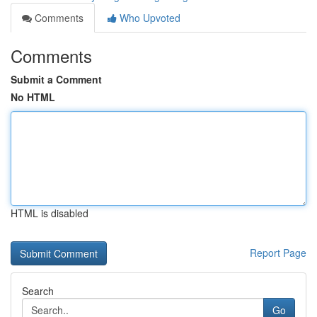
Comments
Who Upvoted
Comments
Submit a Comment
No HTML
HTML is disabled
Report Page
Search
Go