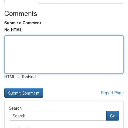
Comments
Submit a Comment
No HTML
HTML is disabled
Report Page
Search
Go