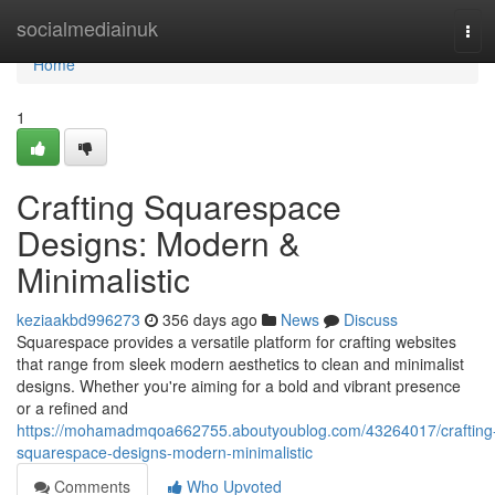
Home
socialmediainuk
Tog
navi
Home
1
Crafting Squarespace
Designs: Modern &
Minimalistic
keziaakbd996273
356 days ago
News
Discuss
Squarespace provides a versatile platform for crafting websites
that range from sleek modern aesthetics to clean and minimalist
designs. Whether you're aiming for a bold and vibrant presence
or a refined and
https://mohamadmqoa662755.aboutyoublog.com/43264017/crafting
squarespace-designs-modern-minimalistic
Comments
Who Upvoted