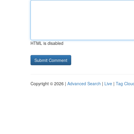
HTML is disabled
Copyright © 2026 |
Advanced Search
|
Live
|
Tag Clou