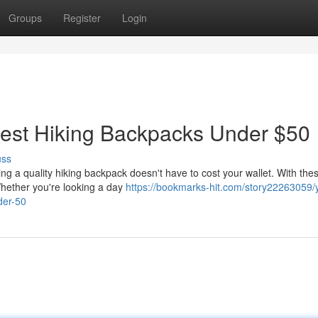
Groups
Register
Login
: Best Hiking Backpacks Under $50
uss
ng a quality hiking backpack doesn't have to cost your wallet. With the
 Whether you're looking a day
https://bookmarks-hit.com/story22263059/
der-50