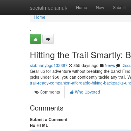
Home
socialmediainuk
Home
New
Submit
Home
1
Hitting the Trail Smartly
siobhanybgq132387
355 days ago
News
Disc
Gear up for adventure without breaking the bank! Findi
picks under $50, you can confidently tackle any trail.
trail-ready-companion-affordable-hiking-backpacks-un
Comments
Who Upvoted
Comments
Submit a Comment
No HTML