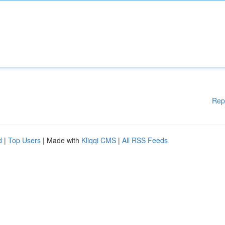
Rep
d
|
Top Users
| Made with
Kliqqi CMS
|
All RSS Feeds