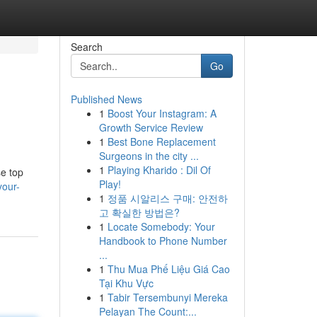
Search
Go
Published News
1
Boost Your Instagram: A
Growth Service Review
1
Best Bone Replacement
Surgeons in the city ...
1
Playing Kharido : Dil Of
se top
Play!
your-
1
정품 시알리스 구매: 안전하
고 확실한 방법은?
1
Locate Somebody: Your
Handbook to Phone Number
...
1
Thu Mua Phế Liệu Giá Cao
Tại Khu Vực
1
Tabir Tersembunyi Mereka
Pelayan The Count:...