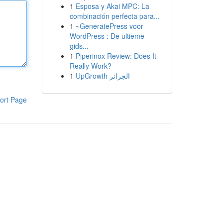
1
Esposa y Akai MPC: La
combinación perfecta para...
1
~GeneratePress voor
WordPress : De ultieme
gids...
1
Piperinox Review: Does It
Really Work?
1
UpGrowth الجزائر
ort Page