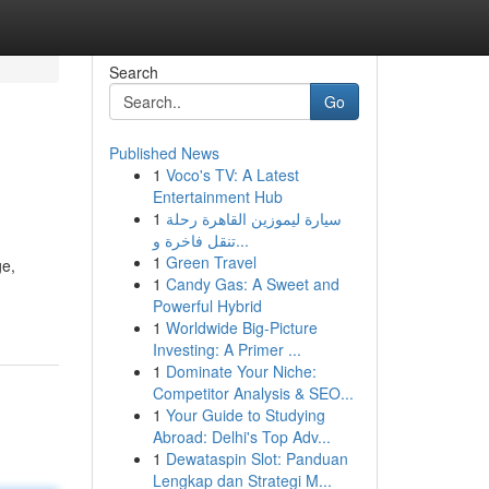
Search
Go
Published News
1
Voco's TV: A Latest
Entertainment Hub
1
سيارة ليموزين القاهرة رحلة
تنقل فاخرة و...
1
Green Travel
ge,
1
Candy Gas: A Sweet and
Powerful Hybrid
1
Worldwide Big-Picture
Investing: A Primer ...
1
Dominate Your Niche:
Competitor Analysis & SEO...
1
Your Guide to Studying
Abroad: Delhi's Top Adv...
1
Dewataspin Slot: Panduan
Lengkap dan Strategi M...