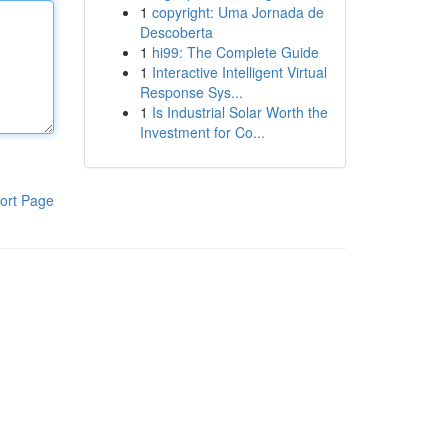
1
copyright: Uma Jornada de
Descoberta
1
hi99: The Complete Guide
1
Interactive Intelligent Virtual
Response Sys...
1
Is Industrial Solar Worth the
Investment for Co...
ort Page