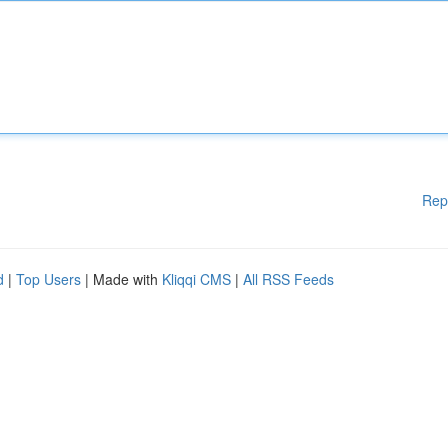
Rep
d
|
Top Users
| Made with
Kliqqi CMS
|
All RSS Feeds