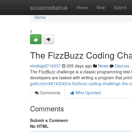
Home
socialmediainuk
Home
New
Submit
Home
1
The FizzBuzz Coding Chal
elodiejpfj719337
355 days ago
News
Discuss
The FizzBuzz challenge is a classic programming test tha
developers are tasked with writing a program that pri
gold.com/48743042/a-fizzbuzz-coding-challenge-the-cl
Comments
Who Upvoted
Comments
Submit a Comment
No HTML