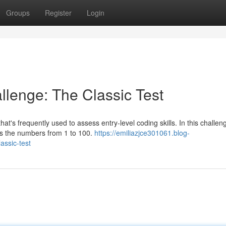
Groups
Register
Login
lenge: The Classic Test
t's frequently used to assess entry-level coding skills. In this challen
nts the numbers from 1 to 100.
https://emiliazjce301061.blog-
assic-test