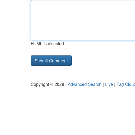
HTML is disabled
Copyright © 2026 |
Advanced Search
|
Live
|
Tag Clou