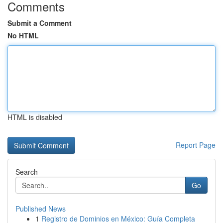
Comments
Submit a Comment
No HTML
HTML is disabled
Report Page
Search
Go
Published News
1
Registro de Dominios en México: Guía Completa