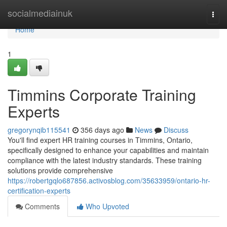
Home
socialmediainuk
Togg
navi
Home
1
Timmins Corporate Training
Experts
gregorynqib115541
356 days ago
News
Discuss
You'll find expert HR training courses in Timmins, Ontario,
specifically designed to enhance your capabilities and maintain
compliance with the latest industry standards. These training
solutions provide comprehensive
https://robertgqlo687856.activosblog.com/35633959/ontario-hr-
certification-experts
Comments
Who Upvoted