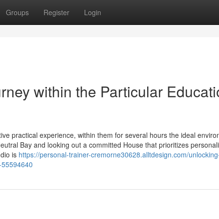
Groups
Register
Login
rney within the Particular Educat
ve practical experience, within them for several hours the ideal envir
Neutral Bay and looking out a committed House that prioritizes personal
udio is
https://personal-trainer-cremorne30628.alltdesign.com/unlocking
t-55594640