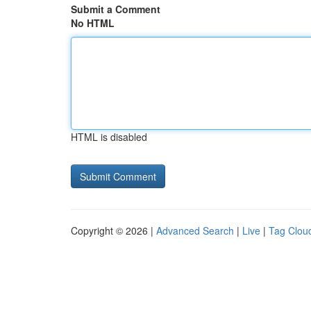
Submit a Comment
No HTML
HTML is disabled
Copyright © 2026 |
Advanced Search
|
Live
|
Tag Clou