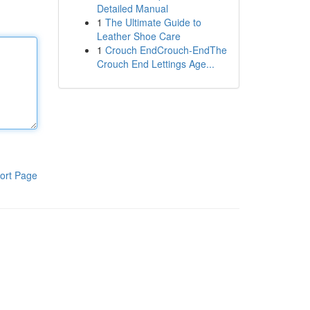
Detailed Manual
1
The Ultimate Guide to
Leather Shoe Care
1
Crouch EndCrouch-EndThe
Crouch End Lettings Age...
ort Page