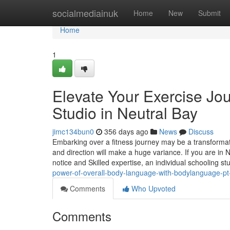
Home
socialmediainuk
Home
New
Submit
Home
1
Elevate Your Exercise Jou
Studio in Neutral Bay
jimc134bun0
356 days ago
News
Discuss
Embarking over a fitness journey may be a transformati
and direction will make a huge variance. If you are in 
notice and Skilled expertise, an individual schooling st
power-of-overall-body-language-with-bodylanguage-p
Comments
Who Upvoted
Comments