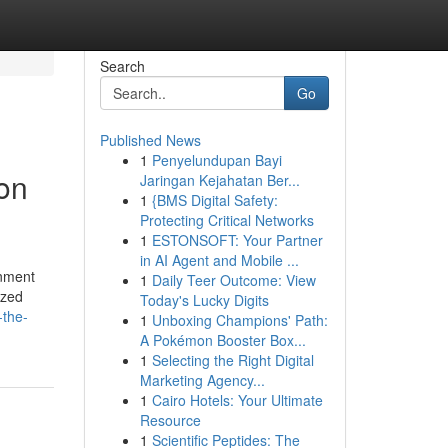
Search
Go
Published News
1
Penyelundupan Bayi
ion
Jaringan Kejahatan Ber...
1
{BMS Digital Safety:
Protecting Critical Networks
1
ESTONSOFT: Your Partner
in AI Agent and Mobile ...
onment
1
Daily Teer Outcome: View
ized
Today's Lucky Digits
-the-
1
Unboxing Champions' Path:
A Pokémon Booster Box...
1
Selecting the Right Digital
Marketing Agency...
1
Cairo Hotels: Your Ultimate
Resource
1
Scientific Peptides: The