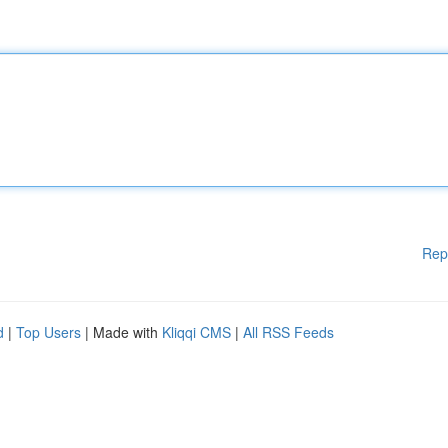
Rep
d
|
Top Users
| Made with
Kliqqi CMS
|
All RSS Feeds