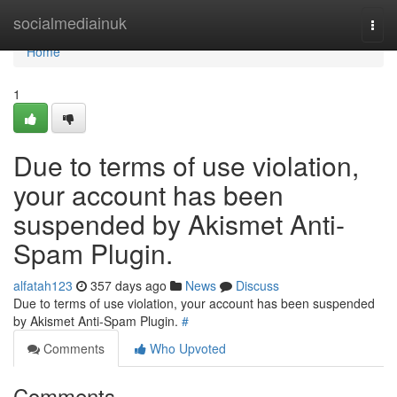
Home
socialmediainuk
Togg
navi
Home
1
Due to terms of use violation,
your account has been
suspended by Akismet Anti-
Spam Plugin.
alfatah123
357 days ago
News
Discuss
Due to terms of use violation, your account has been suspended
by Akismet Anti-Spam Plugin.
#
Comments
Who Upvoted
Comments