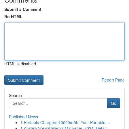
Submit a Comment
No HTML
HTML is disabled
Report Page
Search
Go
Published News
1
Portable Chargers 10000mAh: Your Portable ...
1
Ankara Sosyal Medya Maliyetleri 2024: Detayl...