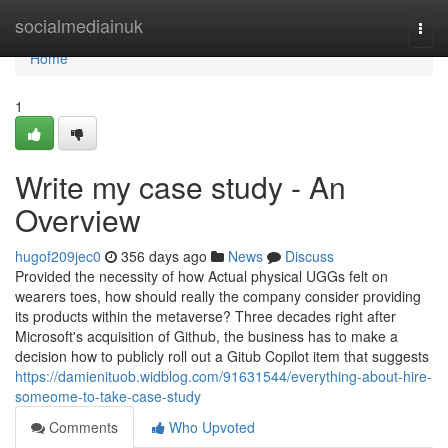
Home
socialmediainuk
Togg
navi
Home
1
Write my case study - An
Overview
hugof209jec0
356 days ago
News
Discuss
Provided the necessity of how Actual physical UGGs felt on
wearers toes, how should really the company consider providing
its products within the metaverse? Three decades right after
Microsoft's acquisition of Github, the business has to make a
decision how to publicly roll out a Gitub Copilot item that suggests
https://damienituob.widblog.com/91631544/everything-about-hire-
someome-to-take-case-study
Comments
Who Upvoted