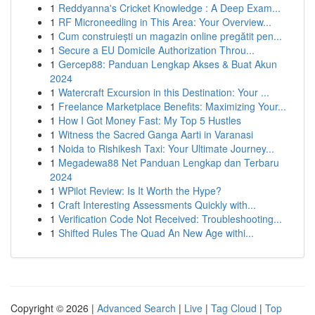
1
Reddyanna's Cricket Knowledge : A Deep Exam...
1
RF Microneedling in This Area: Your Overview...
1
Cum construiești un magazin online pregătit pen...
1
Secure a EU Domicile Authorization Throu...
1
Gercep88: Panduan Lengkap Akses & Buat Akun
2024
1
Watercraft Excursion in this Destination: Your ...
1
Freelance Marketplace Benefits: Maximizing Your...
1
How I Got Money Fast: My Top 5 Hustles
1
Witness the Sacred Ganga Aarti in Varanasi
1
Noida to Rishikesh Taxi: Your Ultimate Journey...
1
Megadewa88 Net Panduan Lengkap dan Terbaru
2024
1
WPilot Review: Is It Worth the Hype?
1
Craft Interesting Assessments Quickly with...
1
Verification Code Not Received: Troubleshooting...
1
Shifted Rules The Quad An New Age withi...
Copyright © 2026 |
Advanced Search
|
Live
|
Tag Cloud
|
Top