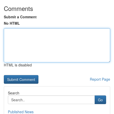
Comments
Submit a Comment
No HTML
HTML is disabled
Report Page
Search
Go
Published News