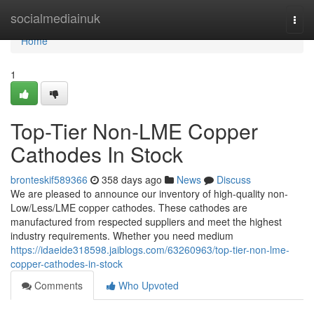
Home
socialmediainuk
Togg
navi
Home
1
Top-Tier Non-LME Copper
Cathodes In Stock
bronteskif589366
358 days ago
News
Discuss
We are pleased to announce our inventory of high-quality non-
Low/Less/LME copper cathodes. These cathodes are
manufactured from respected suppliers and meet the highest
industry requirements. Whether you need medium
https://idaeide318598.jaiblogs.com/63260963/top-tier-non-lme-
copper-cathodes-in-stock
Comments
Who Upvoted