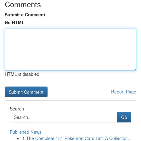
Comments
Submit a Comment
No HTML
HTML is disabled
Report Page
Search
Go
Published News
1
The Complete 151 Pokemon Card List: A Collector...