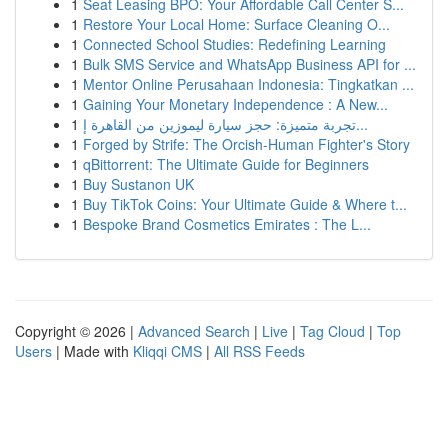
1
Seat Leasing BPO: Your Affordable Call Center S...
1
Restore Your Local Home: Surface Cleaning O...
1
Connected School Studies: Redefining Learning
1
Bulk SMS Service and WhatsApp Business API for ...
1
Mentor Online Perusahaan Indonesia: Tingkatkan ...
1
Gaining Your Monetary Independence : A New...
1
تجربة متميزة: حجز سيارة ليموزين من القاهرة إ...
1
Forged by Strife: The Orcish-Human Fighter's Story
1
qBittorrent: The Ultimate Guide for Beginners
1
Buy Sustanon UK
1
Buy TikTok Coins: Your Ultimate Guide & Where t...
1
Bespoke Brand Cosmetics Emirates : The L...
Copyright © 2026 |
Advanced Search
|
Live
|
Tag Cloud
|
Top
Users
| Made with
Kliqqi CMS
|
All RSS Feeds