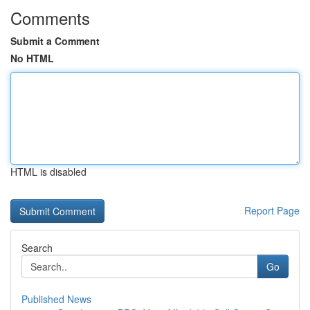
Comments
Submit a Comment
No HTML
HTML is disabled
Report Page
Search
Go
Published News