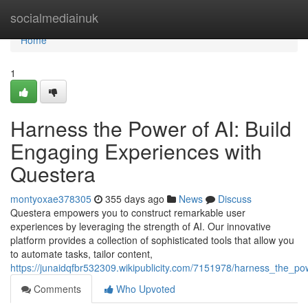
Home
socialmediainuk
Home
1
Harness the Power of AI: Build
Engaging Experiences with
Questera
montyoxae378305
355 days ago
News
Discuss
Questera empowers you to construct remarkable user
experiences by leveraging the strength of AI. Our innovative
platform provides a collection of sophisticated tools that allow you
to automate tasks, tailor content,
https://junaidqfbr532309.wikipublicity.com/7151978/harness_the_p
Comments
Who Upvoted