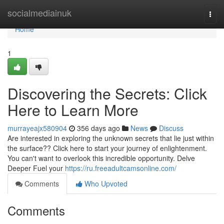
Home
socialmediainuk
Togg
navi
Home
1
Discovering the Secrets: Click
Here to Learn More
murrayeajx580904
356 days ago
News
Discuss
Are interested in exploring the unknown secrets that lie just within
the surface?? Click here to start your journey of enlightenment.
You can't want to overlook this incredible opportunity. Delve
Deeper Fuel your
https://ru.freeadultcamsonline.com/
Comments
Who Upvoted
Comments