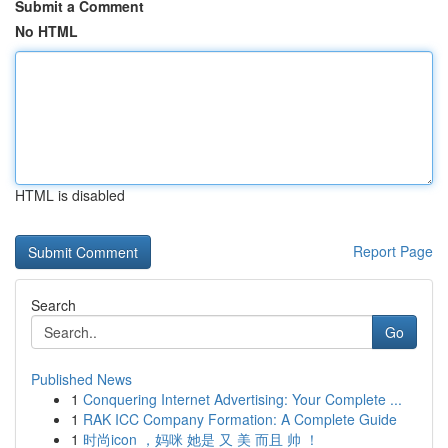
Submit a Comment
No HTML
HTML is disabled
Report Page
Search
Go
Published News
1
Conquering Internet Advertising: Your Complete ...
1
RAK ICC Company Formation: A Complete Guide
1
时尚icon ，妈咪 她是 又 美 而且 帅 ！