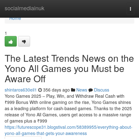
Home
socialmediainuk
Togg
navi
Home
1
The Latest Trends News on the
Yono All Games you Must be
Aware Off
shintaros630eil1
356 days ago
News
Discuss
Yono Games 2025 – Play, Win, and Withdraw Real Cash with
₹999 Bonus With online gaming on the rise, Yono Games shines
as a leading platform for cash-based games. Thanks to the 2025
release of Yono All Games, users get access to a massive range
of games plus a ₹999
https://futurescope31.blogstival.com/58389955/everything-about-
yono-all-games-that-gets-your-awareness