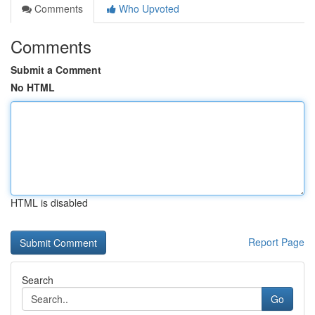
Comments
Who Upvoted
Comments
Submit a Comment
No HTML
HTML is disabled
Report Page
Search
Go