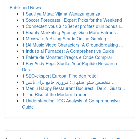
Published News
1
Sauti ya Mtaa: Vijana Wanazungumza
1
Soccer Forecasts : Expert Picks for the Weekend
1
Connectez-vous à 1xBet et profitez d'un bonus i...
1
Beauty Marketing Agency: Gain More Patrons ...
1
Mexswin: A Rising Star in Online Gaming
1
{AI Music Video Characters: A Groundbreaking ...
1
Industrial Furnaces: A Comprehensive Guide
1
Palete de Monster: Preços e Onde Comprar
1
Buy Andy Peps Studio: Your Peptide Research
Des...
1
SEO-ekspert Europa: Find den rette!
1
متخصص سئو اصفهان : مروری جامع برای یافتن ...
1
Meniu Happy Restaurant București: Delicii Gusta...
1
The Rise of the Modern Trader
1
Understanding TOC Analysis: A Comprehensive
Guide