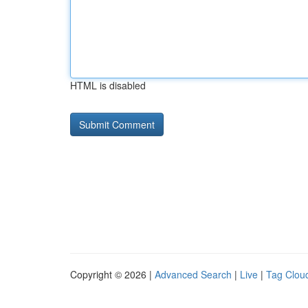
HTML is disabled
Copyright © 2026 |
Advanced Search
|
Live
|
Tag Clou