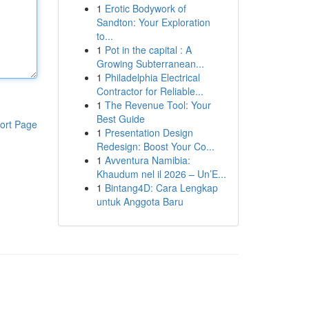
1
Erotic Bodywork of
Sandton: Your Exploration
to...
1
Pot in the capital : A
Growing Subterranean...
1
Philadelphia Electrical
Contractor for Reliable...
1
The Revenue Tool: Your
Best Guide
ort Page
1
Presentation Design
Redesign: Boost Your Co...
1
Avventura Namibia:
Khaudum nel il 2026 – Un’E...
1
Bintang4D: Cara Lengkap
untuk Anggota Baru