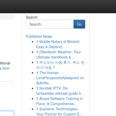
Search
Go
Published News
1
Mobile Notary of Brickell:
Easy & Depend...
1
{Rishikesh Weather: Your
Ultimate Handbook & ...
1
주소모아 사용 후기: 주소 관
itional
리가 마침 ?
a.html
1
The Human
LensPerspectiveViewpoint on
AIArtific...
1
Nordisk IPTV: Din
fantastiske ultimate guide ti...
1
Ansys Software Training in
Pune: A Comprehensiv...
1
Supreme Technologies:
Your Partner for Custom E...