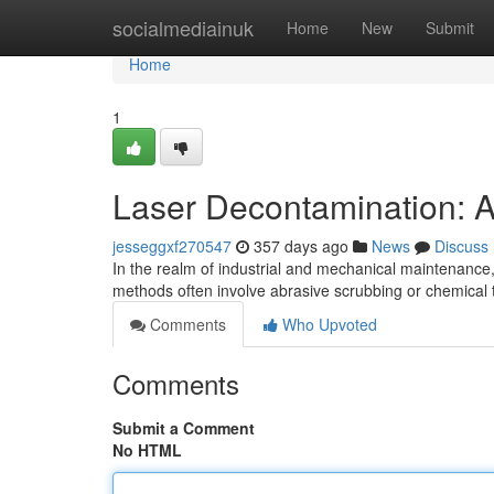
Home
socialmediainuk
Home
New
Submit
Home
1
Laser Decontamination: A
jesseggxf270547
357 days ago
News
Discuss
In the realm of industrial and mechanical maintenance,
methods often involve abrasive scrubbing or chemica
Comments
Who Upvoted
Comments
Submit a Comment
No HTML