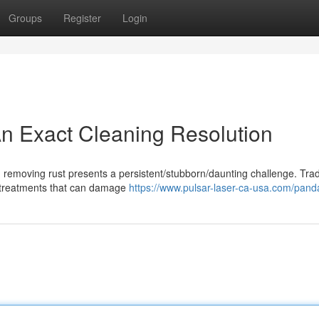
Groups
Register
Login
n Exact Cleaning Resolution
 removing rust presents a persistent/stubborn/daunting challenge. Trad
l treatments that can damage
https://www.pulsar-laser-ca-usa.com/pand