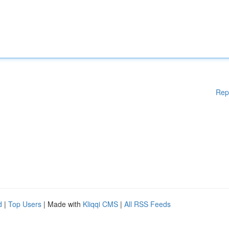
Rep
d
|
Top Users
| Made with
Kliqqi CMS
|
All RSS Feeds