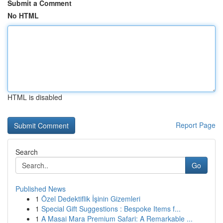
Submit a Comment
No HTML
HTML is disabled
Report Page
Search
Go
Published News
1
Özel Dedektiflik İşinin Gizemleri
1
Special Gift Suggestions : Bespoke Items f...
1
A Masai Mara Premium Safari: A Remarkable ...