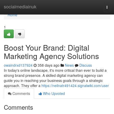
Home
socialmediainuk
Togg
navi
Home
1
Boost Your Brand: Digital
Marketing Agency Solutions
owaindrxd137924
358 days ago
News
Discuss
In today's online landscape, it's more critical than ever to build a
strong brand presence. A skilled digital marketing agency can
guide you in reaching your business goals through a strategic
approach. They offer a
https://neilnatr491424.signalwiki.com/user
Comments
Who Upvoted
Comments