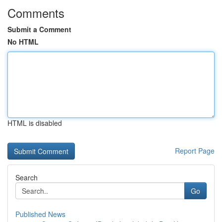
Comments
Submit a Comment
No HTML
HTML is disabled
Report Page
Search
Go
Published News