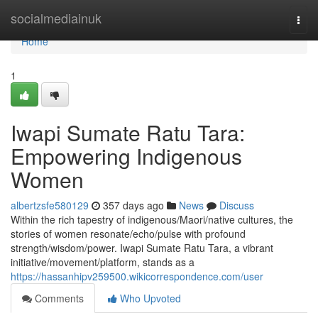
Home
socialmediainuk
Togg
navi
Home
1
Iwapi Sumate Ratu Tara:
Empowering Indigenous
Women
albertzsfe580129
357 days ago
News
Discuss
Within the rich tapestry of indigenous/Maori/native cultures, the
stories of women resonate/echo/pulse with profound
strength/wisdom/power. Iwapi Sumate Ratu Tara, a vibrant
initiative/movement/platform, stands as a
https://hassanhipv259500.wikicorrespondence.com/user
Comments
Who Upvoted