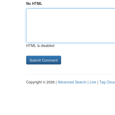
No HTML
HTML is disabled
Copyright © 2026 |
Advanced Search
|
Live
|
Tag Clou