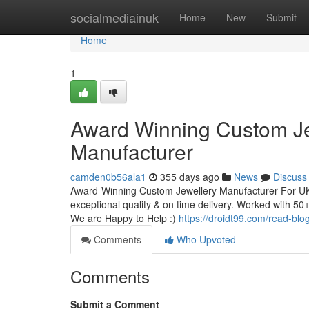
Home
socialmediainuk
Home
New
Submit
Home
1
Award Winning Custom Je
Manufacturer
camden0b56ala1
355 days ago
News
Discuss
Award-Winning Custom Jewellery Manufacturer For UK 
exceptional quality & on time delivery. Worked with 5
We are Happy to Help :)
https://droidt99.com/read-bl
Comments
Who Upvoted
Comments
Submit a Comment