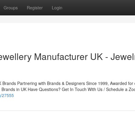
Groups
Register
Login
wellery Manufacturer UK - Jewel
Brands Partnering with Brands & Designers Since 1999, Awarded for 
0+ Brands in UK Have Questions? Get In Touch With Us / Schedule a Zo
og/27555