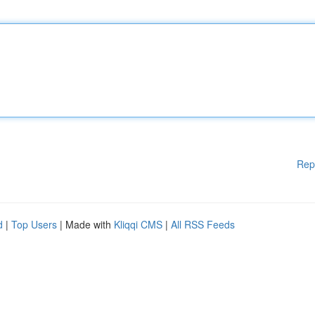
Rep
d
|
Top Users
| Made with
Kliqqi CMS
|
All RSS Feeds