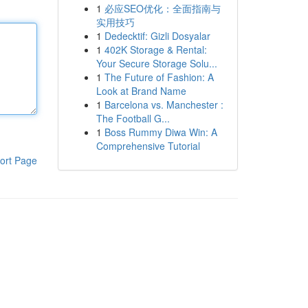
1
必应SEO优化：全面指南与
实用技巧
1
Dedecktif: Gizli Dosyalar
1
402K Storage & Rental:
Your Secure Storage Solu...
1
The Future of Fashion: A
Look at Brand Name
1
Barcelona vs. Manchester :
The Football G...
1
Boss Rummy Diwa Win: A
Comprehensive Tutorial
ort Page