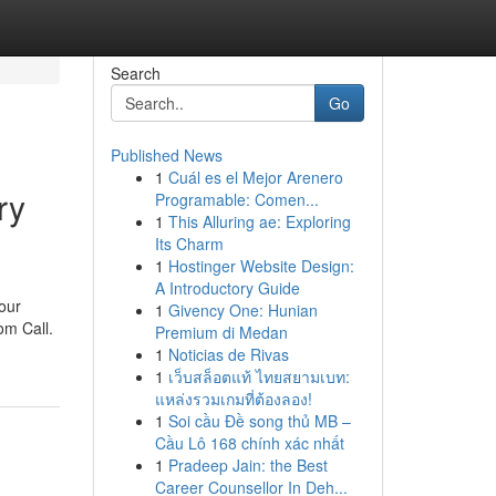
Search
Go
Published News
1
Cuál es el Mejor Arenero
ry
Programable: Comen...
1
This Alluring ae: Exploring
Its Charm
1
Hostinger Website Design:
A Introductory Guide
our
1
Givency One: Hunian
om Call.
Premium di Medan
1
Noticias de Rivas
1
เว็บสล็อตแท้ ไทยสยามเบท:
แหล่งรวมเกมที่ต้องลอง!
1
Soi cầu Đề song thủ MB –
Cầu Lô 168 chính xác nhất
1
Pradeep Jain: the Best
Career Counsellor In Deh...