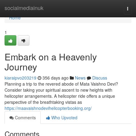
Home
socialmediainuk
Togg
navi
Home
1
Embark on a Heavenly
Journey
kiaraipvo203219
356 days ago
News
Discuss
Planning a trip to the revered abode of Mata Vaishno Devi?
Consider taking your spiritual ascent to new heights with
helicopter arrangements. A helicopter ride offers a unique
perspective of the breathtaking vistas as
https://maavaishnodevihelicopterbooking.org/
Comments
Who Upvoted
Comments