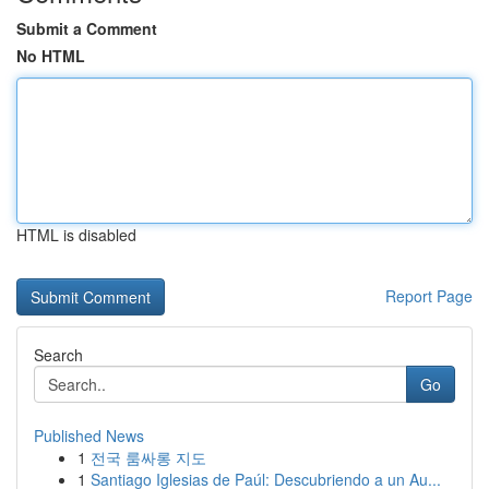
Submit a Comment
No HTML
HTML is disabled
Report Page
Search
Go
Published News
1
전국 룸싸롱 지도
1
Santiago Iglesias de Paúl: Descubriendo a un Au...