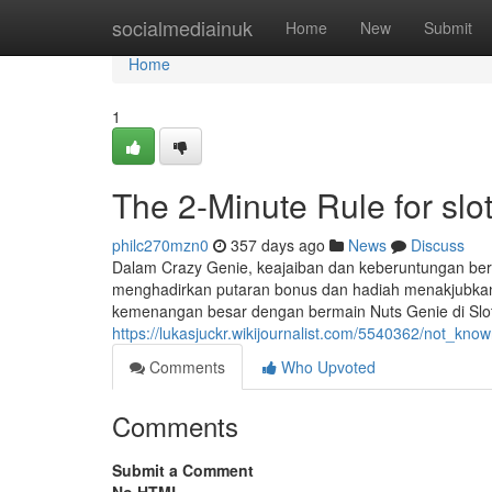
Home
socialmediainuk
Home
New
Submit
Home
1
The 2-Minute Rule for slo
philc270mzn0
357 days ago
News
Discuss
Dalam Crazy Genie, keajaiban dan keberuntungan berpa
menghadirkan putaran bonus dan hadiah menakjubkan
kemenangan besar dengan bermain Nuts Genie di Slot77
https://lukasjuckr.wikijournalist.com/5540362/not_kn
Comments
Who Upvoted
Comments
Submit a Comment