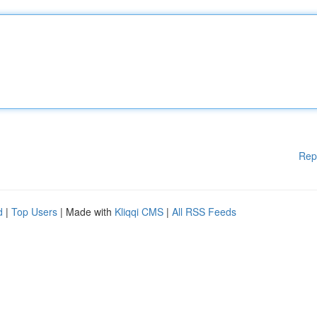
Rep
d
|
Top Users
| Made with
Kliqqi CMS
|
All RSS Feeds