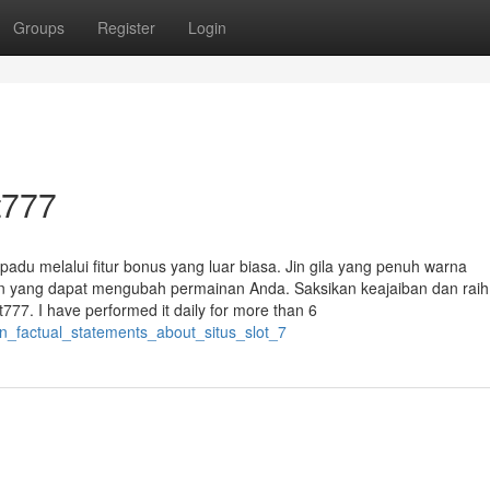
Groups
Register
Login
t777
du melalui fitur bonus yang luar biasa. Jin gila yang penuh warna
 yang dapat mengubah permainan Anda. Saksikan keajaiban dan raih
7. I have performed it daily for more than 6
own_factual_statements_about_situs_slot_7