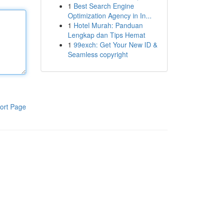
1
Best Search Engine
Optimization Agency in In...
1
Hotel Murah: Panduan
Lengkap dan Tips Hemat
1
99exch: Get Your New ID &
Seamless copyright
ort Page