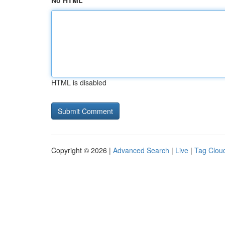
No HTML
HTML is disabled
Copyright © 2026 |
Advanced Search
|
Live
|
Tag Clou