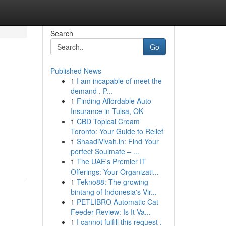
Search
Go
Published News
1
I am incapable of meet the
demand . P...
1
Finding Affordable Auto
Insurance in Tulsa, OK
1
CBD Topical Cream
Toronto: Your Guide to Relief
1
ShaadiVivah.in: Find Your
perfect Soulmate – ...
1
The UAE's Premier IT
Offerings: Your Organizati...
1
Tekno88: The growing
bintang of Indonesia's Vir...
1
PETLIBRO Automatic Cat
Feeder Review: Is It Va...
1
I cannot fulfill this request .