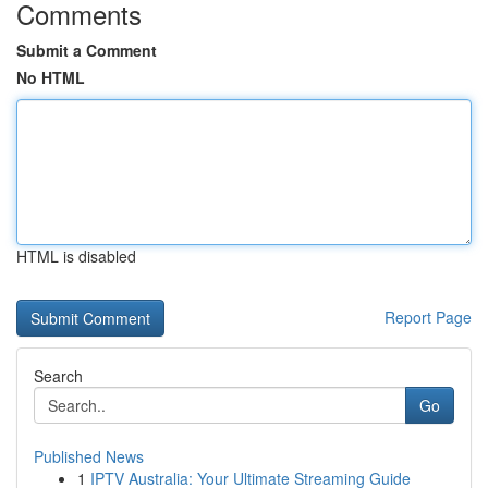
Comments
Submit a Comment
No HTML
HTML is disabled
Report Page
Search
Go
Published News
1
IPTV Australia: Your Ultimate Streaming Guide