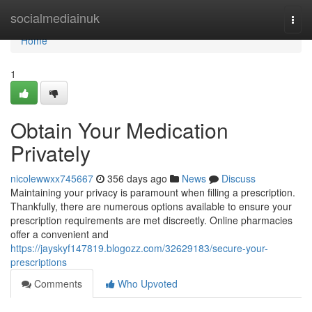
Home
socialmediainuk
Togg
navi
Home
1
Obtain Your Medication
Privately
nicolewwxx745667
356 days ago
News
Discuss
Maintaining your privacy is paramount when filling a prescription.
Thankfully, there are numerous options available to ensure your
prescription requirements are met discreetly. Online pharmacies
offer a convenient and
https://jayskyf147819.blogozz.com/32629183/secure-your-
prescriptions
Comments
Who Upvoted