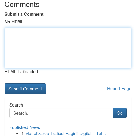
Comments
Submit a Comment
No HTML
HTML is disabled
Report Page
Search
Go
Published News
1
Monetizarea Traficul Paginii Digital – Tut...