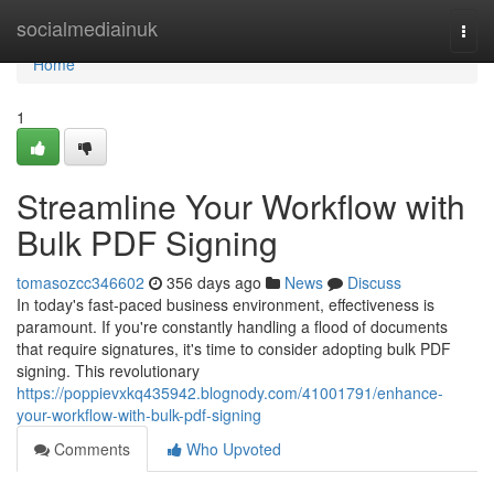
Home
socialmediainuk
Togg
navi
Home
1
Streamline Your Workflow with
Bulk PDF Signing
tomasozcc346602
356 days ago
News
Discuss
In today's fast-paced business environment, effectiveness is
paramount. If you're constantly handling a flood of documents
that require signatures, it's time to consider adopting bulk PDF
signing. This revolutionary
https://poppievxkq435942.blognody.com/41001791/enhance-
your-workflow-with-bulk-pdf-signing
Comments
Who Upvoted