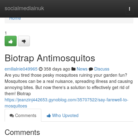
Home
socialmediainuk
Togg
navi
Home
1
Biotrap Antimosquitos
emilialnie049965
358 days ago
News
Discuss
Are you tired those pesky mosquitoes ruining your garden fun?
Mosquitoes can be a real nuisance, spreading illness and causing
annoying bites. But now there's a solution to effectively get rid of
them! Biotrap
https://jeanzinj442653.gynoblog.com/35707522/say-farewell-to-
mosquitoes
Comments
Who Upvoted
Comments