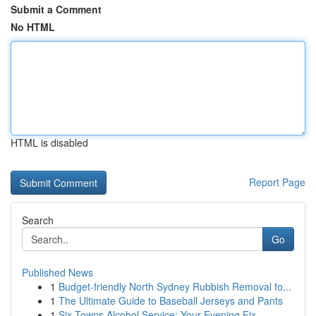
Submit a Comment
No HTML
HTML is disabled
Report Page
Search
Go
Published News
1
Budget-friendly North Sydney Rubbish Removal fo...
1
The Ultimate Guide to Baseball Jerseys and Pants
1
Six Towns Alcohol Service: Your Evening Fix