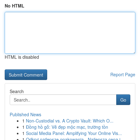
No HTML
HTML is disabled
Report Page
Search
Go
Published News
1
Non-Custodial vs. A Crypto Vault: Which O...
1
Đồng hồ gỗ: Vẻ đẹp mộc mạc, trường tồn
1
Social Media Panel: Amplifying Your Online Vis...
1
Odkryj najlepsze opakowania - Najlepsza cena i ...