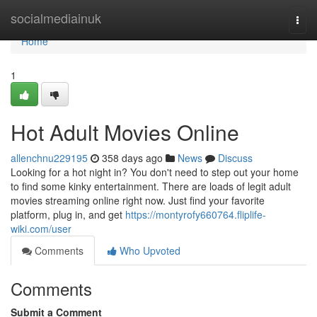
Home
socialmediainuk
Togg
navi
Home
1
Hot Adult Movies Online
allenchnu229195
358 days ago
News
Discuss
Looking for a hot night in? You don't need to step out your home
to find some kinky entertainment. There are loads of legit adult
movies streaming online right now. Just find your favorite
platform, plug in, and get
https://montyrofy660764.fliplife-
wiki.com/user
Comments
Who Upvoted
Comments
Submit a Comment