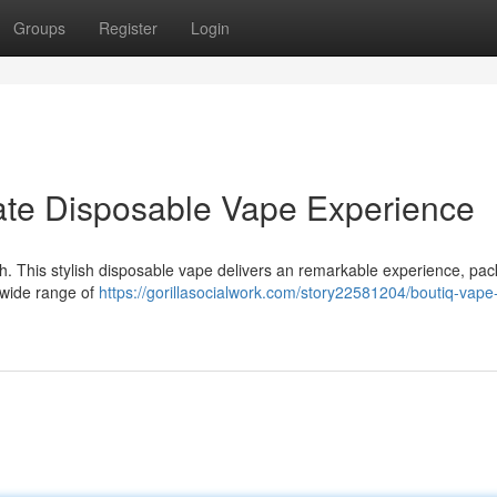
Groups
Register
Login
mate Disposable Vape Experience
tch. This stylish disposable vape delivers an remarkable experience, pac
a wide range of
https://gorillasocialwork.com/story22581204/boutiq-vape