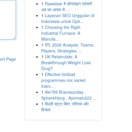
1
Rawatsar मे ऑनलाइन ग्रोसरी :
अब घर आराम से ...
1
Layanan SEO Unggulan di
Indonesia untuk Opti...
1
Choosing the Right
Industrial Furnace: A
Manufa...
1
IPL 2026 Analysis: Teams,
Players, Strategies, ...
1
UK Retatrutide: A
ort Page
Breakthrough Weight Loss
Drug?
1
Effective football
programmes mix varied
traini...
1
Ale789 Bravosunday ,
SphereHang , Ayomain222 ...
1
दिल्ली सट्टा किंग: परिणाम और
विजेता