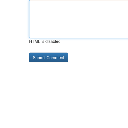
HTML is disabled