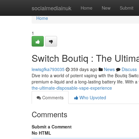
Home
socialmediainuk
Home
New
Submit
Home
1
Switch Boutiq : The Ulti
lewisgfka793035
359 days ago
News
Discuss
Dive into a world of potent vaping with the Boutiq Swi
premium e-liquid and a long-lasting battery life. With 
the-ultimate-disposable-vape-experience
Comments
Who Upvoted
Comments
Submit a Comment
No HTML