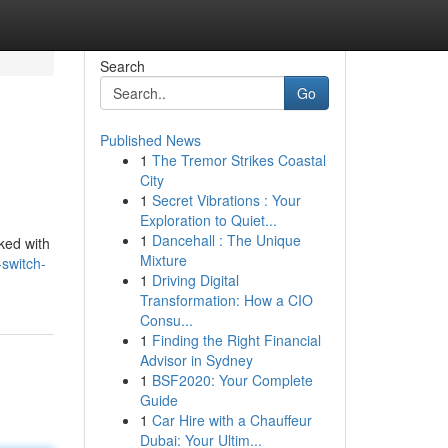
Search
Go
Published News
1
The Tremor Strikes Coastal
City
1
Secret Vibrations : Your
Exploration to Quiet...
1
Dancehall : The Unique
ked with
Mixture
-switch-
1
Driving Digital
Transformation: How a CIO
Consu...
1
Finding the Right Financial
Advisor in Sydney
1
BSF2020: Your Complete
Guide
1
Car Hire with a Chauffeur
Dubai: Your Ultim...